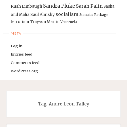
Sandra Fluke
Sarah Palin
Rush Limbaugh
Sasha
socialism
Saul Alinsky
and Malia
Stimulus Package
terrorism
Trayvon Martin
Venezuela
META
Log in
Entries feed
Comments feed
WordPress.org
Tag:
Andre Leon Talley