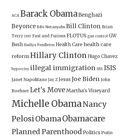
Barack Obama
Benghazi
ACA
Bill Clinton
Beyonce
Brian
Bibi Netanyahu
FLOTUS
GW
Terry
Fast and Furious
gun control
DHS
health care
Bush
Health Care
Hadiya Pendleton
Hillary Clinton
reform
Hugo Chavez
illegal immigration
ISIS
IRS
hypocrisy
Joe Biden
Jesus
Janet Napolitano
Jay Z
John
Let's Move
Martha's Vineyard
Boehner
Michelle Obama
Nancy
Obamacare
Pelosi
Obama
Planned Parenthood
Politics
Putin