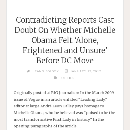
Contradicting Reports Cast
Doubt On Whether Michelle
Obama Felt ‘Alone,
Frightened and Unsure’
Before DC Move
JEANNIEOLOGY
JANUARY 12, 2012
POLITICS
Originally posted at BIG Journalism In the March 2009
issue of Vogue in an article entitled “Leading Lady,”
editor at large André Leon Talley pays homage to
Michelle Obama, who he believed was “poised to be the
most transformative First Lady in history.” In the
opening paragraphs of the article …