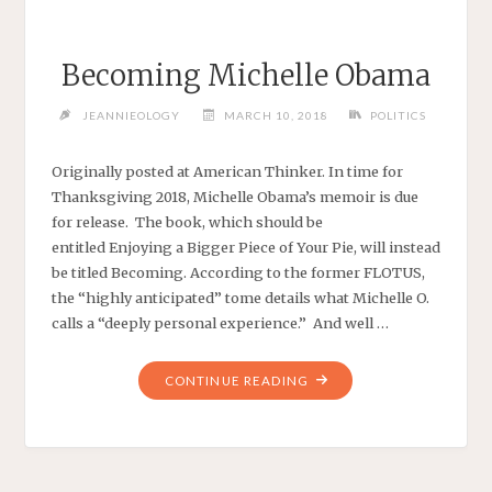
Becoming Michelle Obama
JEANNIEOLOGY
MARCH 10, 2018
POLITICS
Originally posted at American Thinker. In time for
Thanksgiving 2018, Michelle Obama’s memoir is due
for release. The book, which should be
entitled Enjoying a Bigger Piece of Your Pie, will instead
be titled Becoming. According to the former FLOTUS,
the “highly anticipated” tome details what Michelle O.
calls a “deeply personal experience.” And well …
"BECOMING
CONTINUE READING
MICHELLE
OBAMA"