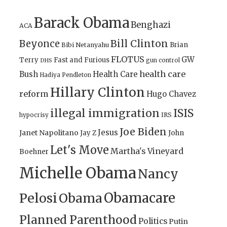
Barack Obama
Benghazi
ACA
Bill Clinton
Beyonce
Brian
Bibi Netanyahu
FLOTUS
GW
Terry
Fast and Furious
gun control
DHS
health care
Bush
Health Care
Hadiya Pendleton
Hillary Clinton
reform
Hugo Chavez
illegal immigration
ISIS
IRS
hypocrisy
Joe Biden
Jesus
Janet Napolitano
Jay Z
John
Let's Move
Martha's Vineyard
Boehner
Michelle Obama
Nancy
Obamacare
Pelosi
Obama
Planned Parenthood
Politics
Putin