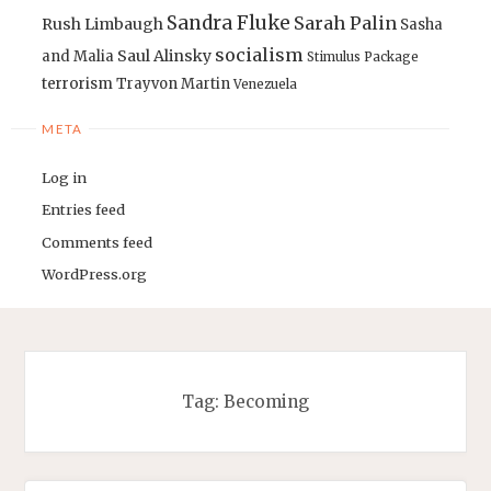
Sandra Fluke
Sarah Palin
Rush Limbaugh
Sasha
socialism
Saul Alinsky
and Malia
Stimulus Package
terrorism
Trayvon Martin
Venezuela
META
Log in
Entries feed
Comments feed
WordPress.org
Tag:
Becoming