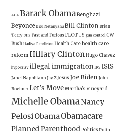
Barack Obama
Benghazi
ACA
Bill Clinton
Beyonce
Brian
Bibi Netanyahu
FLOTUS
GW
Terry
Fast and Furious
gun control
DHS
health care
Bush
Health Care
Hadiya Pendleton
Hillary Clinton
reform
Hugo Chavez
illegal immigration
ISIS
IRS
hypocrisy
Joe Biden
Jesus
Janet Napolitano
Jay Z
John
Let's Move
Martha's Vineyard
Boehner
Michelle Obama
Nancy
Obamacare
Pelosi
Obama
Planned Parenthood
Politics
Putin