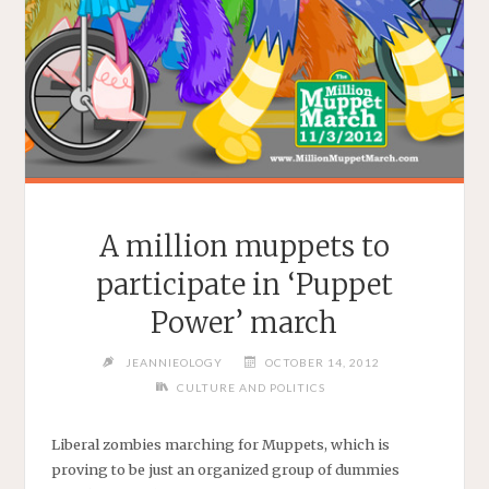
A million muppets to
participate in ‘Puppet
Power’ march
JEANNIEOLOGY
OCTOBER 14, 2012
CULTURE AND POLITICS
Liberal zombies marching for Muppets, which is
proving to be just an organized group of dummies