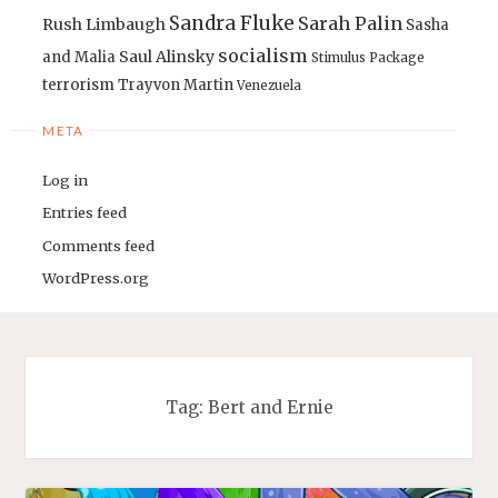
Sandra Fluke
Sarah Palin
Rush Limbaugh
Sasha
socialism
Saul Alinsky
and Malia
Stimulus Package
terrorism
Trayvon Martin
Venezuela
META
Log in
Entries feed
Comments feed
WordPress.org
Tag:
Bert and Ernie