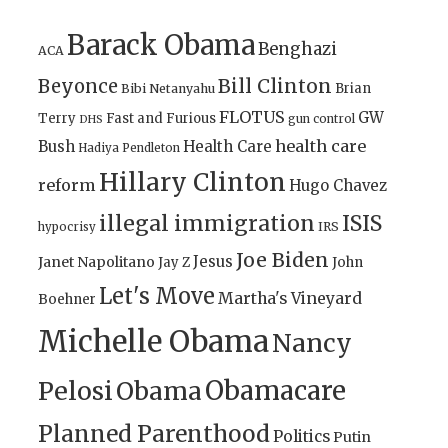
Barack Obama
Benghazi
ACA
Bill Clinton
Beyonce
Brian
Bibi Netanyahu
FLOTUS
GW
Terry
Fast and Furious
gun control
DHS
health care
Bush
Health Care
Hadiya Pendleton
Hillary Clinton
reform
Hugo Chavez
illegal immigration
ISIS
IRS
hypocrisy
Joe Biden
Jesus
Janet Napolitano
Jay Z
John
Let's Move
Martha's Vineyard
Boehner
Michelle Obama
Nancy
Obamacare
Pelosi
Obama
Planned Parenthood
Politics
Putin