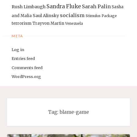
Sandra Fluke
Sarah Palin
Rush Limbaugh
Sasha
socialism
Saul Alinsky
and Malia
Stimulus Package
terrorism
Trayvon Martin
Venezuela
META
Log in
Entries feed
Comments feed
WordPress.org
Tag:
blame-game