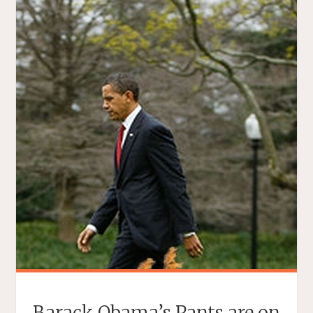
Barack Obama’s Pants are on