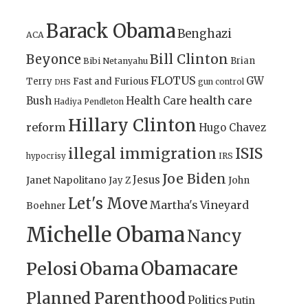
Barack Obama
Benghazi
ACA
Bill Clinton
Beyonce
Brian
Bibi Netanyahu
FLOTUS
GW
Terry
Fast and Furious
gun control
DHS
health care
Bush
Health Care
Hadiya Pendleton
Hillary Clinton
reform
Hugo Chavez
illegal immigration
ISIS
IRS
hypocrisy
Joe Biden
Jesus
Janet Napolitano
Jay Z
John
Let's Move
Martha's Vineyard
Boehner
Michelle Obama
Nancy
Obamacare
Pelosi
Obama
Planned Parenthood
Politics
Putin