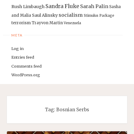
Sandra Fluke
Sarah Palin
Rush Limbaugh
Sasha
socialism
Saul Alinsky
and Malia
Stimulus Package
terrorism
Trayvon Martin
Venezuela
META
Log in
Entries feed
Comments feed
WordPress.org
Tag:
Bosnian Serbs