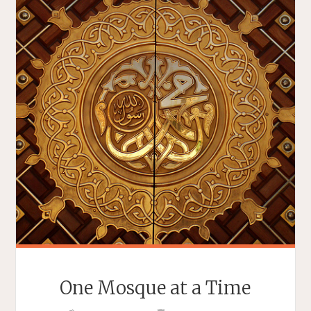
One Mosque at a Time