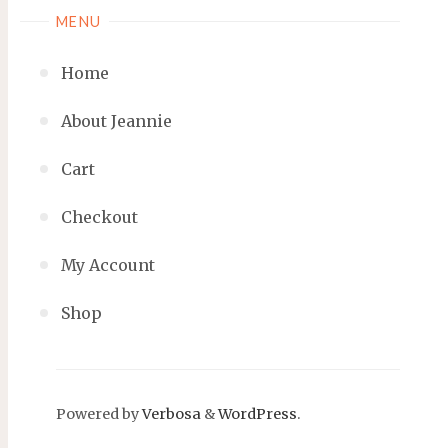
MENU
Home
About Jeannie
Cart
Checkout
My Account
Shop
Powered by
Verbosa
&
WordPress
.