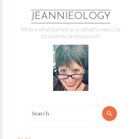
JEANNIEOLOGY
Where what started as a cathartic exercise
turned into an obsession!
Search
Search
for: