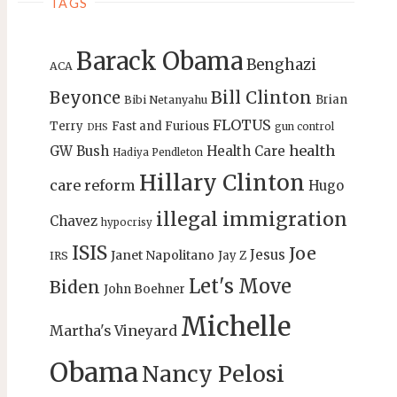
TAGS
Barack Obama
Benghazi
ACA
Bill Clinton
Beyonce
Brian
Bibi Netanyahu
FLOTUS
Terry
Fast and Furious
gun control
DHS
health
GW Bush
Health Care
Hadiya Pendleton
Hillary Clinton
care reform
Hugo
illegal immigration
Chavez
hypocrisy
ISIS
Joe
Jesus
Janet Napolitano
Jay Z
IRS
Let's Move
Biden
John Boehner
Michelle
Martha's Vineyard
Obama
Nancy Pelosi