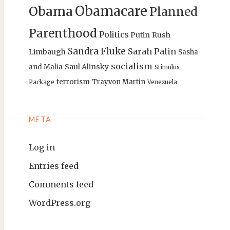
Obamacare
Obama
Planned
Parenthood
Politics
Putin
Rush
Sandra Fluke
Sarah Palin
Limbaugh
Sasha
socialism
Saul Alinsky
and Malia
Stimulus
terrorism
Trayvon Martin
Package
Venezuela
META
Log in
Entries feed
Comments feed
WordPress.org