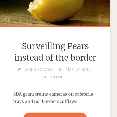
Surveilling Pears
instead of the border
JEANNIEOLOGY
MAY 14, 2011
POLITICS
SDA grant trains cameras on cafeteria
trays and not border scofflaws.