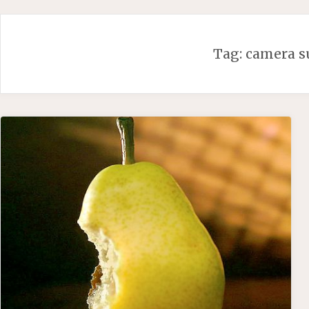
Skip
to
content
Tag:
camera s