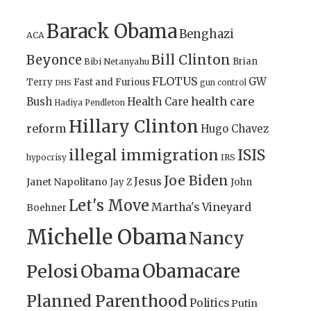
Barack Obama
Benghazi
ACA
Bill Clinton
Beyonce
Brian
Bibi Netanyahu
FLOTUS
GW
Terry
Fast and Furious
gun control
DHS
health care
Bush
Health Care
Hadiya Pendleton
Hillary Clinton
reform
Hugo Chavez
illegal immigration
ISIS
IRS
hypocrisy
Joe Biden
Jesus
Janet Napolitano
Jay Z
John
Let's Move
Martha's Vineyard
Boehner
Michelle Obama
Nancy
Obamacare
Pelosi
Obama
Planned Parenthood
Politics
Putin