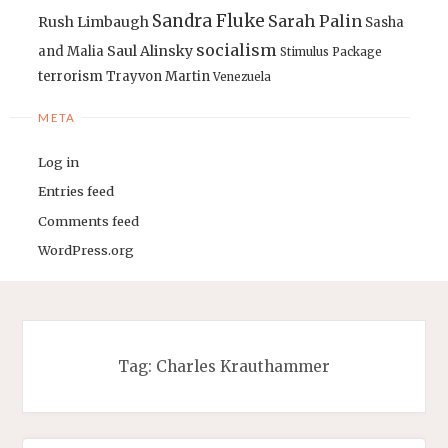
Sandra Fluke
Sarah Palin
Rush Limbaugh
Sasha
socialism
Saul Alinsky
and Malia
Stimulus Package
terrorism
Trayvon Martin
Venezuela
META
Log in
Entries feed
Comments feed
WordPress.org
Tag:
Charles Krauthammer