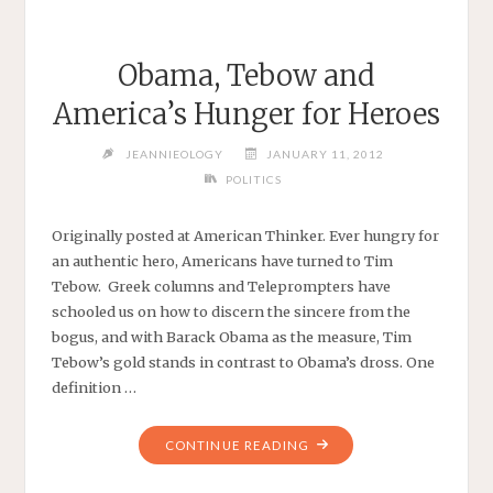
Obama, Tebow and
America’s Hunger for Heroes
JEANNIEOLOGY
JANUARY 11, 2012
POLITICS
Originally posted at American Thinker. Ever hungry for
an authentic hero, Americans have turned to Tim
Tebow. Greek columns and Teleprompters have
schooled us on how to discern the sincere from the
bogus, and with Barack Obama as the measure, Tim
Tebow’s gold stands in contrast to Obama’s dross. One
definition …
"OBAMA,
CONTINUE READING
TEBOW