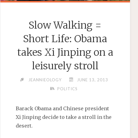
Slow Walking =
Short Life: Obama
takes Xi Jinping on a
leisurely stroll
JEANNIEOLOGY
JUNE 13, 2013
POLITICS
Barack Obama and Chinese president
Xi Jinping decide to take a stroll in the
desert.