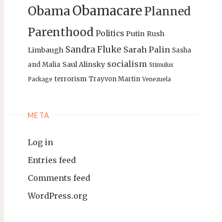
Obamacare
Obama
Planned
Parenthood
Politics
Putin
Rush
Sandra Fluke
Sarah Palin
Limbaugh
Sasha
socialism
Saul Alinsky
and Malia
Stimulus
terrorism
Trayvon Martin
Package
Venezuela
META
Log in
Entries feed
Comments feed
WordPress.org