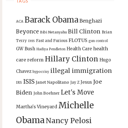
TAGS
Barack Obama
Benghazi
ACA
Bill Clinton
Beyonce
Brian
Bibi Netanyahu
FLOTUS
Terry
Fast and Furious
gun control
DHS
health
GW Bush
Health Care
Hadiya Pendleton
Hillary Clinton
care reform
Hugo
illegal immigration
Chavez
hypocrisy
ISIS
Joe
Jesus
Janet Napolitano
Jay Z
IRS
Let's Move
Biden
John Boehner
Michelle
Martha's Vineyard
Obama
Nancy Pelosi