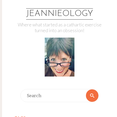
JEANNIEOLOGY
Where what started as a cathartic exercise
turned into an obsession!
Search
Search
for: