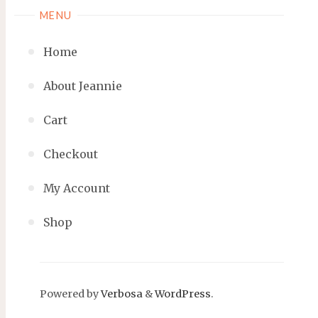
MENU
Home
About Jeannie
Cart
Checkout
My Account
Shop
Powered by
Verbosa
&
WordPress
.