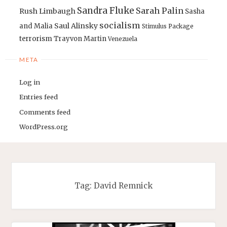
Sandra Fluke
Sarah Palin
Rush Limbaugh
Sasha
socialism
Saul Alinsky
and Malia
Stimulus Package
terrorism
Trayvon Martin
Venezuela
META
Log in
Entries feed
Comments feed
WordPress.org
Tag:
David Remnick