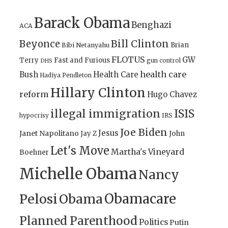
Barack Obama
Benghazi
ACA
Bill Clinton
Beyonce
Brian
Bibi Netanyahu
FLOTUS
GW
Terry
Fast and Furious
gun control
DHS
health care
Bush
Health Care
Hadiya Pendleton
Hillary Clinton
reform
Hugo Chavez
illegal immigration
ISIS
IRS
hypocrisy
Joe Biden
Jesus
Janet Napolitano
Jay Z
John
Let's Move
Martha's Vineyard
Boehner
Michelle Obama
Nancy
Obamacare
Pelosi
Obama
Planned Parenthood
Politics
Putin