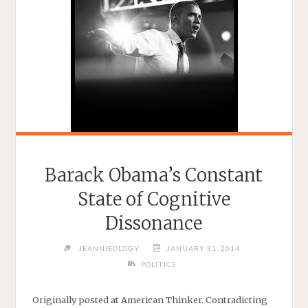
Barack Obama’s Constant
State of Cognitive
Dissonance
JEANNIEOLOGY
JANUARY 31, 2014
POLITICS
Originally posted at American Thinker. Contradicting