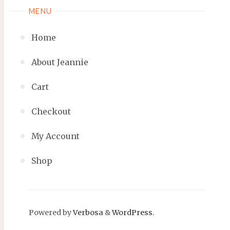
MENU
Home
About Jeannie
Cart
Checkout
My Account
Shop
Powered by
Verbosa
&
WordPress
.