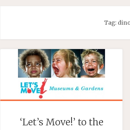
Skip
to
content
Tag:
din
‘Let’s Move!’ to the