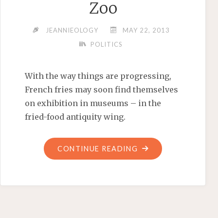
Zoo
JEANNIEOLOGY
MAY 22, 2013
POLITICS
With the way things are progressing,
French fries may soon find themselves
on exhibition in museums – in the
fried-food antiquity wing.
"‘LET’S
CONTINUE READING
MOVE!’
TO
THE
ZOO"