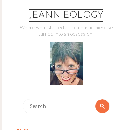
JEANNIEOLOGY
Where what started as a cathartic exercise
turned into an obsession!
Search
Search
for: