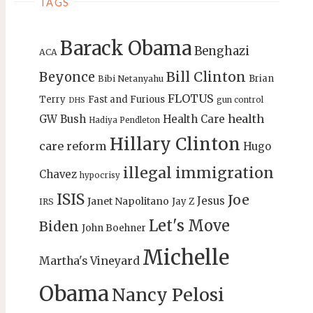
TAGS
Barack Obama
Benghazi
ACA
Bill Clinton
Beyonce
Brian
Bibi Netanyahu
FLOTUS
Terry
Fast and Furious
gun control
DHS
health
GW Bush
Health Care
Hadiya Pendleton
Hillary Clinton
care reform
Hugo
illegal immigration
Chavez
hypocrisy
ISIS
Joe
Jesus
Janet Napolitano
Jay Z
IRS
Let's Move
Biden
John Boehner
Michelle
Martha's Vineyard
Obama
Nancy Pelosi