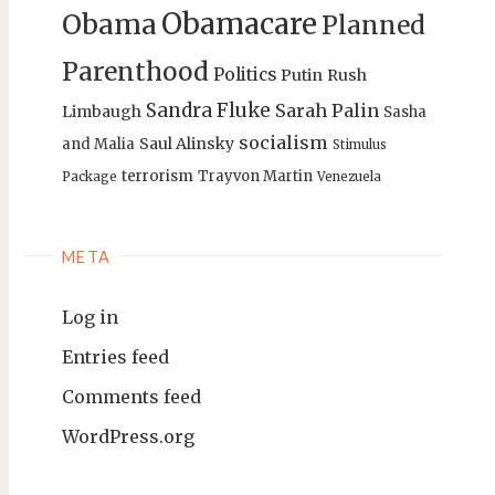
Obamacare
Obama
Planned
Parenthood
Politics
Putin
Rush
Sandra Fluke
Sarah Palin
Limbaugh
Sasha
socialism
Saul Alinsky
and Malia
Stimulus
terrorism
Trayvon Martin
Package
Venezuela
META
Log in
Entries feed
Comments feed
WordPress.org