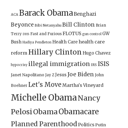
Barack Obama
Benghazi
ACA
Bill Clinton
Beyonce
Brian
Bibi Netanyahu
FLOTUS
GW
Terry
Fast and Furious
gun control
DHS
health care
Bush
Health Care
Hadiya Pendleton
Hillary Clinton
reform
Hugo Chavez
illegal immigration
ISIS
IRS
hypocrisy
Joe Biden
Jesus
Janet Napolitano
Jay Z
John
Let's Move
Martha's Vineyard
Boehner
Michelle Obama
Nancy
Obamacare
Pelosi
Obama
Planned Parenthood
Politics
Putin