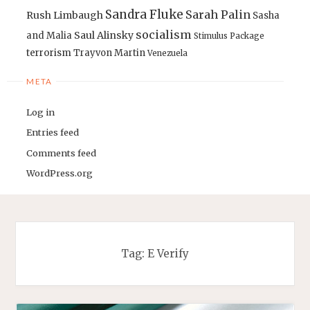
Sandra Fluke
Sarah Palin
Rush Limbaugh
Sasha
socialism
Saul Alinsky
and Malia
Stimulus Package
terrorism
Trayvon Martin
Venezuela
META
Log in
Entries feed
Comments feed
WordPress.org
Tag:
E Verify