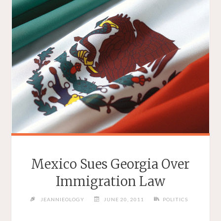
Mexico Sues Georgia Over
Immigration Law
JEANNIEOLOGY
JUNE 20, 2011
POLITICS