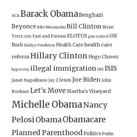
Barack Obama
Benghazi
ACA
Bill Clinton
Beyonce
Brian
Bibi Netanyahu
FLOTUS
GW
Terry
Fast and Furious
gun control
DHS
health care
Bush
Health Care
Hadiya Pendleton
Hillary Clinton
reform
Hugo Chavez
illegal immigration
ISIS
IRS
hypocrisy
Joe Biden
Jesus
Janet Napolitano
Jay Z
John
Let's Move
Martha's Vineyard
Boehner
Michelle Obama
Nancy
Obamacare
Pelosi
Obama
Planned Parenthood
Politics
Putin