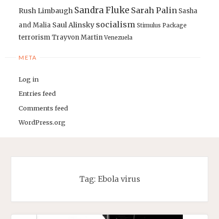
Sandra Fluke
Sarah Palin
Rush Limbaugh
Sasha
socialism
Saul Alinsky
and Malia
Stimulus Package
terrorism
Trayvon Martin
Venezuela
META
Log in
Entries feed
Comments feed
WordPress.org
Tag:
Ebola virus