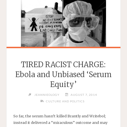
TIRED RACIST CHARGE:
Ebola and Unbiased ‘Serum
Equity’
JEANNIEOLOGY
AUGUST 7, 2014
CULTURE AND POLITICS
So far, the serum hasn’t killed Brantly and Writebol;
instead it delivered a “miraculous” outcome and may