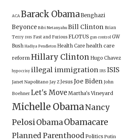
Barack Obama
Benghazi
ACA
Bill Clinton
Beyonce
Brian
Bibi Netanyahu
FLOTUS
GW
Terry
Fast and Furious
gun control
DHS
health care
Bush
Health Care
Hadiya Pendleton
Hillary Clinton
reform
Hugo Chavez
illegal immigration
ISIS
IRS
hypocrisy
Joe Biden
Jesus
Janet Napolitano
Jay Z
John
Let's Move
Martha's Vineyard
Boehner
Michelle Obama
Nancy
Obamacare
Pelosi
Obama
Planned Parenthood
Politics
Putin