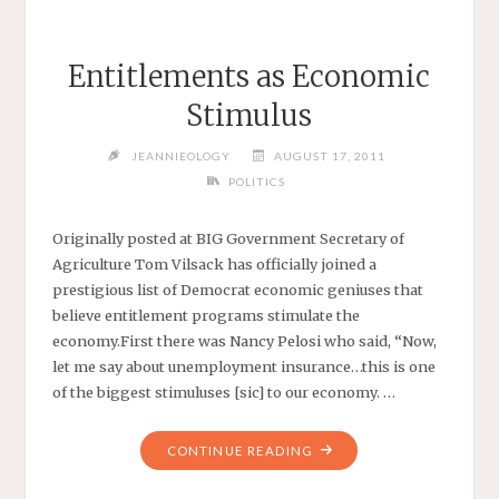
Entitlements as Economic
Stimulus
JEANNIEOLOGY
AUGUST 17, 2011
POLITICS
Originally posted at BIG Government Secretary of
Agriculture Tom Vilsack has officially joined a
prestigious list of Democrat economic geniuses that
believe entitlement programs stimulate the
economy.First there was Nancy Pelosi who said, “Now,
let me say about unemployment insurance…this is one
of the biggest stimuluses [sic] to our economy. …
"ENTITLEMENTS
CONTINUE READING
AS