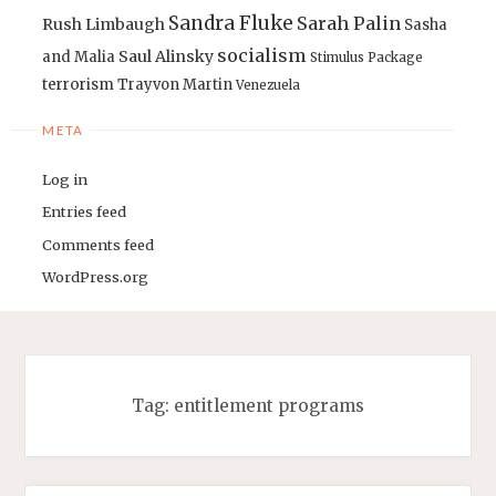
Sandra Fluke
Sarah Palin
Rush Limbaugh
Sasha
socialism
Saul Alinsky
and Malia
Stimulus Package
terrorism
Trayvon Martin
Venezuela
META
Log in
Entries feed
Comments feed
WordPress.org
Tag:
entitlement programs