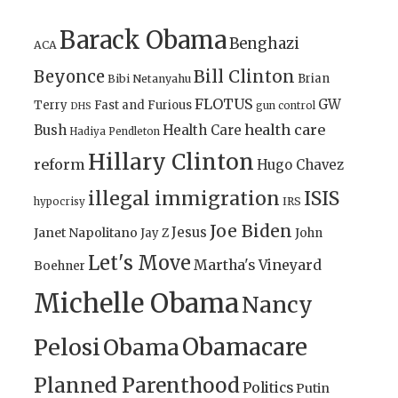
Barack Obama
Benghazi
ACA
Bill Clinton
Beyonce
Brian
Bibi Netanyahu
FLOTUS
GW
Terry
Fast and Furious
gun control
DHS
health care
Bush
Health Care
Hadiya Pendleton
Hillary Clinton
reform
Hugo Chavez
illegal immigration
ISIS
IRS
hypocrisy
Joe Biden
Jesus
Janet Napolitano
Jay Z
John
Let's Move
Martha's Vineyard
Boehner
Michelle Obama
Nancy
Obamacare
Pelosi
Obama
Planned Parenthood
Politics
Putin