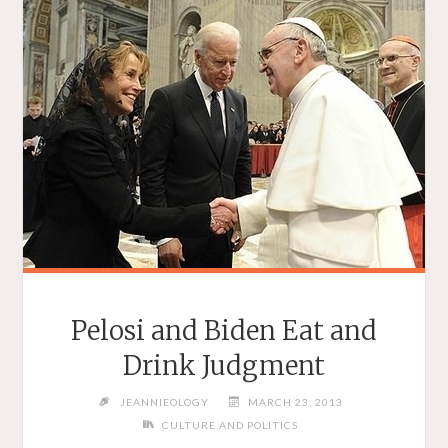
Pelosi and Biden Eat and
Drink Judgment
JEANNIEOLOGY
MARCH 23, 2013
CULTURE AND POLITICS