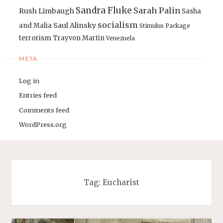
Sandra Fluke
Sarah Palin
Rush Limbaugh
Sasha
socialism
Saul Alinsky
and Malia
Stimulus Package
terrorism
Trayvon Martin
Venezuela
META
Log in
Entries feed
Comments feed
WordPress.org
Tag:
Eucharist