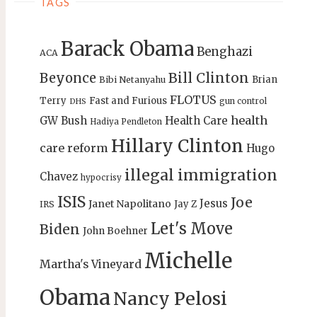
TAGS
Barack Obama
Benghazi
ACA
Bill Clinton
Beyonce
Brian
Bibi Netanyahu
FLOTUS
Terry
Fast and Furious
gun control
DHS
health
GW Bush
Health Care
Hadiya Pendleton
Hillary Clinton
care reform
Hugo
illegal immigration
Chavez
hypocrisy
ISIS
Joe
Jesus
Janet Napolitano
Jay Z
IRS
Let's Move
Biden
John Boehner
Michelle
Martha's Vineyard
Obama
Nancy Pelosi