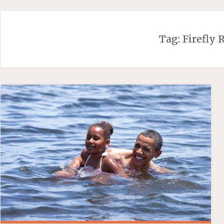
Skip
to
content
Tag:
Firefly 