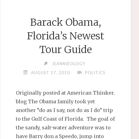
Barack Obama,
Florida’s Newest
Tour Guide
JEANNIEOLOGY
AUGUST 17, 2010
POLITICS
Originally posted at American Thinker.
blog The Obama family took yet
another “do as I say, not do as I do” trip
to the Gulf Coast of Florida. The goal of
the sandy, salt-water adventure was to
have Barry don a Speedo, jump into