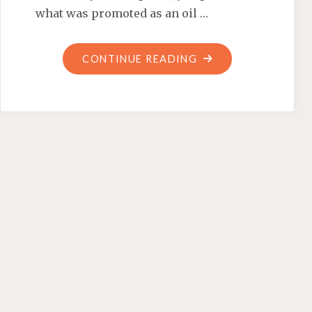
what was promoted as an oil …
"BARACK
CONTINUE READING
OBAMA,
FLORIDA’S
NEWEST
TOUR
GUIDE"