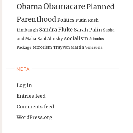
Obamacare
Obama
Planned
Parenthood
Politics
Putin
Rush
Sandra Fluke
Sarah Palin
Limbaugh
Sasha
socialism
Saul Alinsky
and Malia
Stimulus
terrorism
Trayvon Martin
Package
Venezuela
META
Log in
Entries feed
Comments feed
WordPress.org