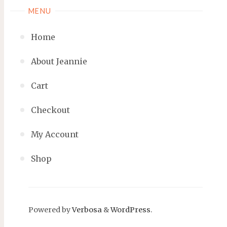
MENU
Home
About Jeannie
Cart
Checkout
My Account
Shop
Powered by
Verbosa
&
WordPress
.