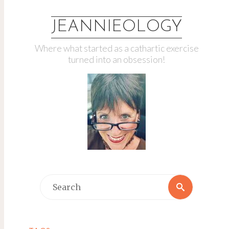
JEANNIEOLOGY
Where what started as a cathartic exercise
turned into an obsession!
Search
Search
for: