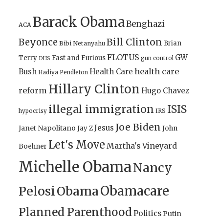
Barack Obama
Benghazi
ACA
Bill Clinton
Beyonce
Brian
Bibi Netanyahu
FLOTUS
GW
Terry
Fast and Furious
gun control
DHS
health care
Bush
Health Care
Hadiya Pendleton
Hillary Clinton
reform
Hugo Chavez
illegal immigration
ISIS
IRS
hypocrisy
Joe Biden
Jesus
Janet Napolitano
Jay Z
John
Let's Move
Martha's Vineyard
Boehner
Michelle Obama
Nancy
Obamacare
Pelosi
Obama
Planned Parenthood
Politics
Putin