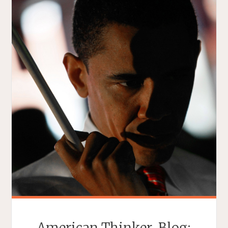
American Thinker. Blog: