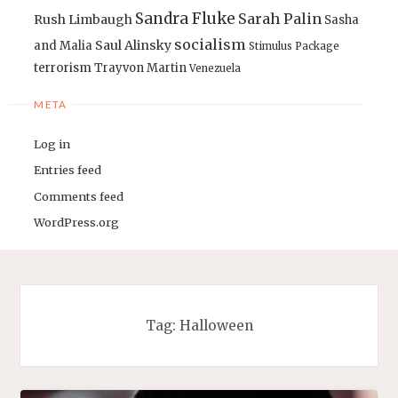
Sandra Fluke
Sarah Palin
Rush Limbaugh
Sasha
socialism
Saul Alinsky
and Malia
Stimulus Package
terrorism
Trayvon Martin
Venezuela
META
Log in
Entries feed
Comments feed
WordPress.org
Tag:
Halloween