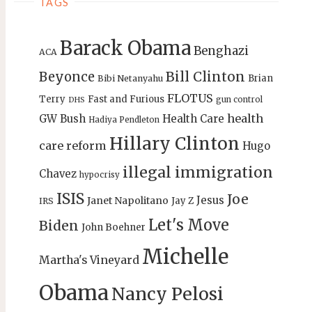
TAGS
Barack Obama
Benghazi
ACA
Bill Clinton
Beyonce
Brian
Bibi Netanyahu
FLOTUS
Terry
Fast and Furious
gun control
DHS
health
GW Bush
Health Care
Hadiya Pendleton
Hillary Clinton
care reform
Hugo
illegal immigration
Chavez
hypocrisy
ISIS
Joe
Jesus
Janet Napolitano
Jay Z
IRS
Let's Move
Biden
John Boehner
Michelle
Martha's Vineyard
Obama
Nancy Pelosi