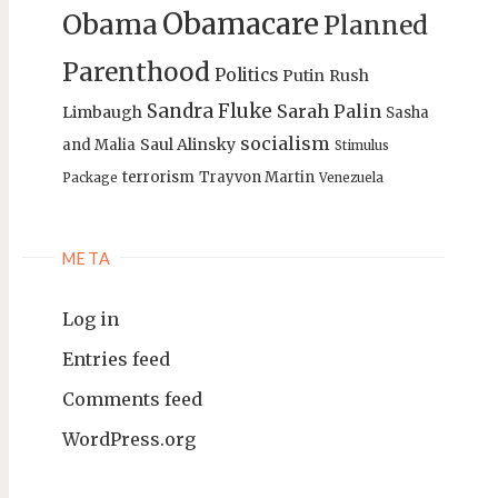
Obamacare
Obama
Planned
Parenthood
Politics
Putin
Rush
Sandra Fluke
Sarah Palin
Limbaugh
Sasha
socialism
Saul Alinsky
and Malia
Stimulus
terrorism
Trayvon Martin
Package
Venezuela
META
Log in
Entries feed
Comments feed
WordPress.org