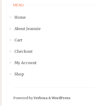
MENU
Home
About Jeannie
Cart
Checkout
My Account
Shop
Powered by
Verbosa
&
WordPress
.