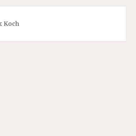
k Koch