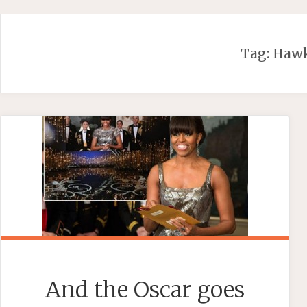
Skip
to
content
Tag:
Haw
And the Oscar goes