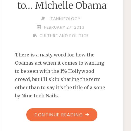
to… Michelle Obama
JEANNIEOLOGY
FEBRUARY 27, 2013
CULTURE AND POLITICS
There is a nasty word for how the
Obamas act when it comes to wanting
to be seen with the 1% Hollywood
crowd, but I’ll skip sharing the term
other than to say it’s the title of a song
by Nine Inch Nails.
"AND
CONTINUE READING
THE
OSCAR