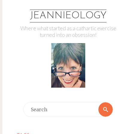
JEANNIEOLOGY
Where what started as a cathartic exercise
turned into an obsession!
Search
Search
for: