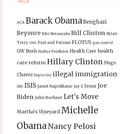
TAGS
Barack Obama
Benghazi
ACA
Bill Clinton
Beyonce
Brian
Bibi Netanyahu
FLOTUS
Terry
Fast and Furious
gun control
DHS
health
GW Bush
Health Care
Hadiya Pendleton
Hillary Clinton
care reform
Hugo
illegal immigration
Chavez
hypocrisy
ISIS
Joe
Jesus
Janet Napolitano
Jay Z
IRS
Let's Move
Biden
John Boehner
Michelle
Martha's Vineyard
Obama
Nancy Pelosi