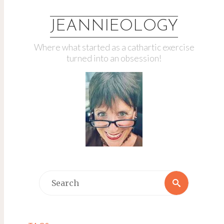
JEANNIEOLOGY
Where what started as a cathartic exercise
turned into an obsession!
Search
Search
for: