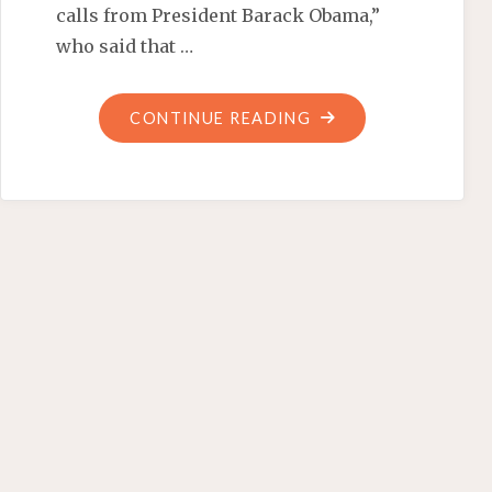
calls from President Barack Obama,”
who said that …
"CORNDOGS
CONTINUE READING
AND
A
DISGRACED
WEINER"