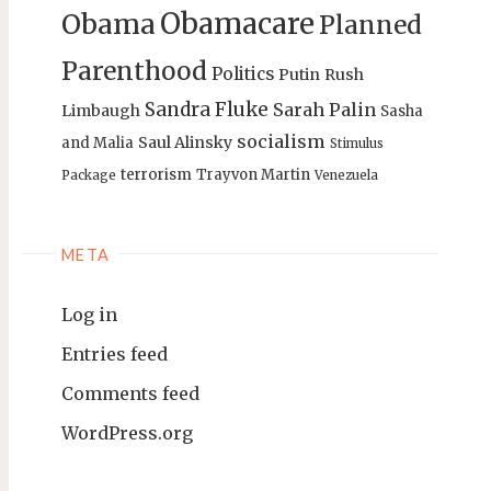
Obamacare
Obama
Planned
Parenthood
Politics
Putin
Rush
Sandra Fluke
Sarah Palin
Limbaugh
Sasha
socialism
Saul Alinsky
and Malia
Stimulus
terrorism
Trayvon Martin
Package
Venezuela
META
Log in
Entries feed
Comments feed
WordPress.org