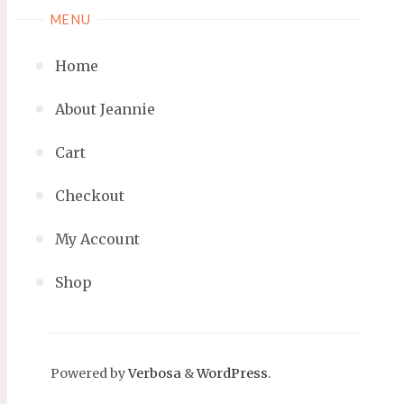
MENU
Home
About Jeannie
Cart
Checkout
My Account
Shop
Powered by
Verbosa
&
WordPress
.