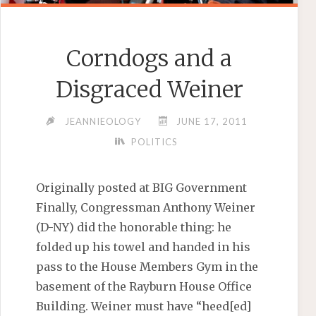
Corndogs and a
Disgraced Weiner
JEANNIEOLOGY
JUNE 17, 2011
POLITICS
Originally posted at BIG Government
Finally, Congressman Anthony Weiner
(D-NY) did the honorable thing: he
folded up his towel and handed in his
pass to the House Members Gym in the
basement of the Rayburn House Office
Building. Weiner must have “heed[ed]