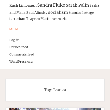
Sandra Fluke
Sarah Palin
Rush Limbaugh
Sasha
socialism
Saul Alinsky
and Malia
Stimulus Package
terrorism
Trayvon Martin
Venezuela
META
Log in
Entries feed
Comments feed
WordPress.org
Tag:
Ivanka