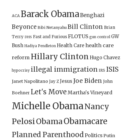
Barack Obama
Benghazi
ACA
Bill Clinton
Beyonce
Brian
Bibi Netanyahu
FLOTUS
GW
Terry
Fast and Furious
gun control
DHS
health care
Bush
Health Care
Hadiya Pendleton
Hillary Clinton
reform
Hugo Chavez
illegal immigration
ISIS
IRS
hypocrisy
Joe Biden
Jesus
Janet Napolitano
Jay Z
John
Let's Move
Martha's Vineyard
Boehner
Michelle Obama
Nancy
Obamacare
Pelosi
Obama
Planned Parenthood
Politics
Putin