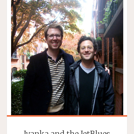
Ivanka and the JetBlues