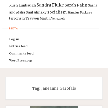
Sandra Fluke
Sarah Palin
Rush Limbaugh
Sasha
socialism
Saul Alinsky
and Malia
Stimulus Package
terrorism
Trayvon Martin
Venezuela
META
Log in
Entries feed
Comments feed
WordPress.org
Tag:
Janeanne Garofalo