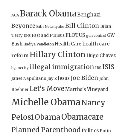
Barack Obama
Benghazi
ACA
Bill Clinton
Beyonce
Brian
Bibi Netanyahu
FLOTUS
GW
Terry
Fast and Furious
gun control
DHS
health care
Bush
Health Care
Hadiya Pendleton
Hillary Clinton
reform
Hugo Chavez
illegal immigration
ISIS
IRS
hypocrisy
Joe Biden
Jesus
Janet Napolitano
Jay Z
John
Let's Move
Martha's Vineyard
Boehner
Michelle Obama
Nancy
Obamacare
Pelosi
Obama
Planned Parenthood
Politics
Putin