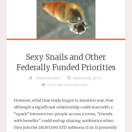
Sexy Snails and Other
Federally Funded Priorities
JEANNIEOLOGY
MARCH 28, 2013
CULTURE AND POLITICS
However, what that study forgot to mention was, that
although a significant relationship could start with a
“spark” between two people across a room, “friends
with benefits” could end up sharing antibiotics when
they join the 110,197,000 STD sufferers (1 in 3) presently