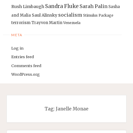
Sandra Fluke
Sarah Palin
Rush Limbaugh
Sasha
socialism
Saul Alinsky
and Malia
Stimulus Package
terrorism
Trayvon Martin
Venezuela
META
Log in
Entries feed
Comments feed
WordPress.org
Tag:
Janelle Monae