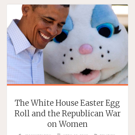
LIFE
STORY
COMES
TO
CHINA"
The White House Easter Egg
Roll and the Republican War
on Women