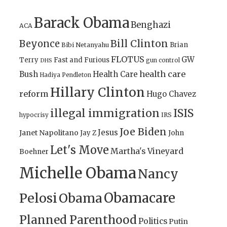
Barack Obama
Benghazi
ACA
Bill Clinton
Beyonce
Brian
Bibi Netanyahu
FLOTUS
GW
Terry
Fast and Furious
gun control
DHS
health care
Bush
Health Care
Hadiya Pendleton
Hillary Clinton
reform
Hugo Chavez
illegal immigration
ISIS
IRS
hypocrisy
Joe Biden
Jesus
Janet Napolitano
Jay Z
John
Let's Move
Martha's Vineyard
Boehner
Michelle Obama
Nancy
Obamacare
Pelosi
Obama
Planned Parenthood
Politics
Putin