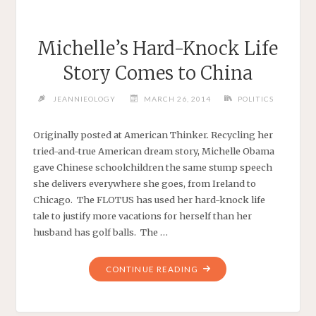
Michelle’s Hard-Knock Life
Story Comes to China
JEANNIEOLOGY
MARCH 26, 2014
POLITICS
Originally posted at American Thinker. Recycling her
tried-and-true American dream story, Michelle Obama
gave Chinese schoolchildren the same stump speech
she delivers everywhere she goes, from Ireland to
Chicago. The FLOTUS has used her hard-knock life
tale to justify more vacations for herself than her
husband has golf balls. The …
"MICHELLE’S
CONTINUE READING
HARD-
KNOCK