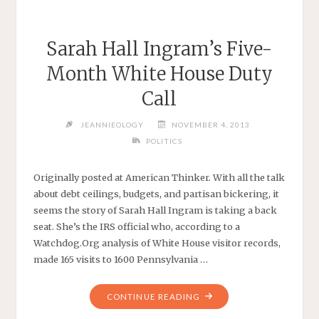
Sarah Hall Ingram’s Five-
Month White House Duty
Call
JEANNIEOLOGY
NOVEMBER 4, 2013
POLITICS
Originally posted at American Thinker. With all the talk
about debt ceilings, budgets, and partisan bickering, it
seems the story of Sarah Hall Ingram is taking a back
seat. She’s the IRS official who, according to a
Watchdog.Org analysis of White House visitor records,
made 165 visits to 1600 Pennsylvania …
"SARAH
CONTINUE READING
HALL