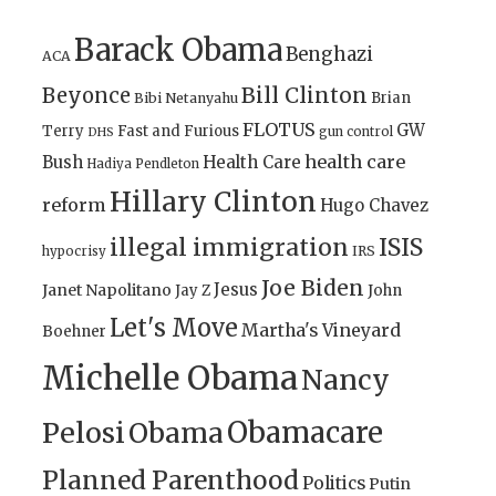
Barack Obama
Benghazi
ACA
Bill Clinton
Beyonce
Brian
Bibi Netanyahu
FLOTUS
GW
Terry
Fast and Furious
gun control
DHS
health care
Bush
Health Care
Hadiya Pendleton
Hillary Clinton
reform
Hugo Chavez
illegal immigration
ISIS
IRS
hypocrisy
Joe Biden
Jesus
Janet Napolitano
Jay Z
John
Let's Move
Martha's Vineyard
Boehner
Michelle Obama
Nancy
Obamacare
Pelosi
Obama
Planned Parenthood
Politics
Putin