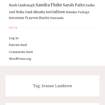
Sandra Fluke
Sarah Palin
Rush Limbaugh
Sasha
socialism
Saul Alinsky
and Malia
Stimulus Package
terrorism
Trayvon Martin
Venezuela
META
Log in
Entries feed
Comments feed
WordPress.org
Tag:
Jeanne Lambrew