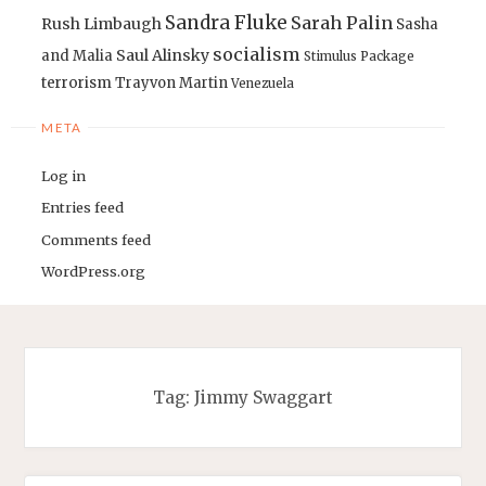
Sandra Fluke
Sarah Palin
Rush Limbaugh
Sasha
socialism
Saul Alinsky
and Malia
Stimulus Package
terrorism
Trayvon Martin
Venezuela
META
Log in
Entries feed
Comments feed
WordPress.org
Tag:
Jimmy Swaggart