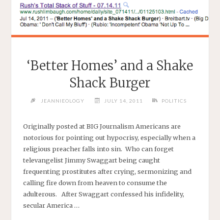
‘Better Homes’ and a Shake
Shack Burger
JEANNIEOLOGY
JULY 14, 2011
POLITICS
Originally posted at BIG Journalism Americans are
notorious for pointing out hypocrisy, especially when a
religious preacher falls into sin. Who can forget
televangelist Jimmy Swaggart being caught
frequenting prostitutes after crying, sermonizing and
calling fire down from heaven to consume the
adulterous. After Swaggart confessed his infidelity,
secular America …