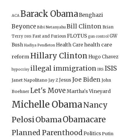
Barack Obama
Benghazi
ACA
Bill Clinton
Beyonce
Brian
Bibi Netanyahu
FLOTUS
GW
Terry
Fast and Furious
gun control
DHS
health care
Bush
Health Care
Hadiya Pendleton
Hillary Clinton
reform
Hugo Chavez
illegal immigration
ISIS
IRS
hypocrisy
Joe Biden
Jesus
Janet Napolitano
Jay Z
John
Let's Move
Martha's Vineyard
Boehner
Michelle Obama
Nancy
Obamacare
Pelosi
Obama
Planned Parenthood
Politics
Putin