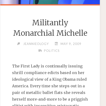
Militantly
Monarchial Michelle
JEANNIEOLOGY
MAY 9, 2009
POLITICS
The First Lady is continually issuing
shrill compliance edicts based on her
ideological view of a King Obama ruled
America. Every time she steps out in a
pair of metallic ballet flats she reveals
herself more-and-more to be a priggish
elitist with insensitive aristocratic