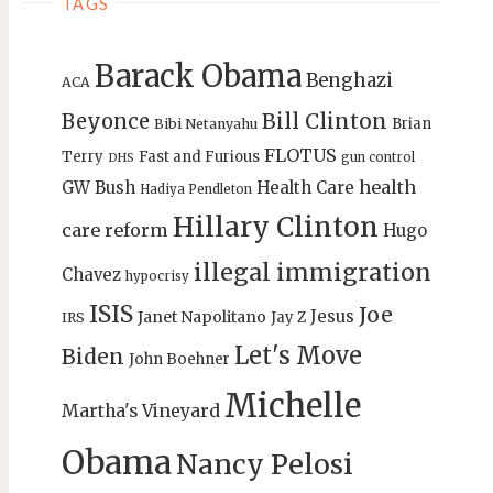
TAGS
Barack Obama
Benghazi
ACA
Bill Clinton
Beyonce
Brian
Bibi Netanyahu
FLOTUS
Terry
Fast and Furious
gun control
DHS
health
GW Bush
Health Care
Hadiya Pendleton
Hillary Clinton
care reform
Hugo
illegal immigration
Chavez
hypocrisy
ISIS
Joe
Jesus
Janet Napolitano
Jay Z
IRS
Let's Move
Biden
John Boehner
Michelle
Martha's Vineyard
Obama
Nancy Pelosi