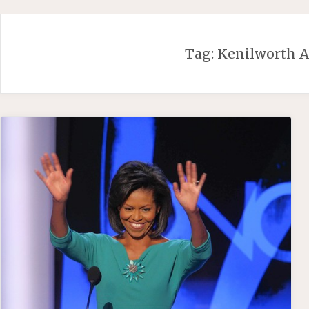
Skip
to
content
Tag:
Kenilworth A