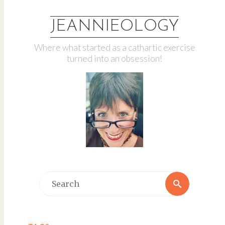
JEANNIEOLOGY
Where what started as a cathartic exercise
turned into an obsession!
Search
Search
for: