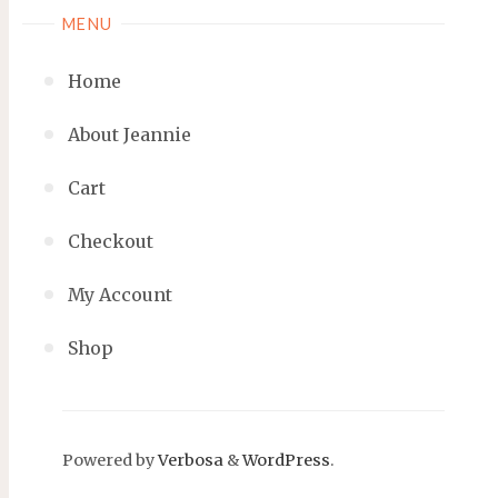
MENU
Home
About Jeannie
Cart
Checkout
My Account
Shop
Powered by
Verbosa
&
WordPress
.