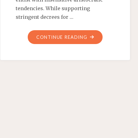
tendencies. While supporting
stringent decrees for …
"MILITANTLY
CONTINUE READING
MONARCHIAL
MICHELLE"