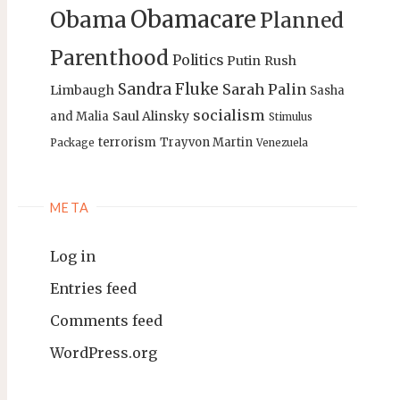
Obamacare
Obama
Planned
Parenthood
Politics
Putin
Rush
Sandra Fluke
Sarah Palin
Limbaugh
Sasha
socialism
Saul Alinsky
and Malia
Stimulus
terrorism
Trayvon Martin
Package
Venezuela
META
Log in
Entries feed
Comments feed
WordPress.org