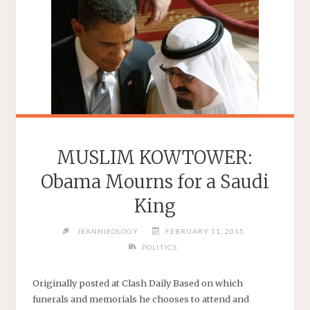
MUSLIM KOWTOWER:
Obama Mourns for a Saudi
King
JEANNIEOLOGY
FEBRUARY 11, 2015
POLITICS
Originally posted at Clash Daily Based on which
funerals and memorials he chooses to attend and