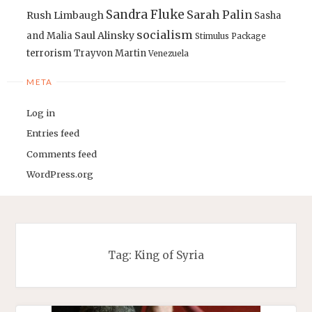
Sandra Fluke
Sarah Palin
Rush Limbaugh
Sasha
socialism
Saul Alinsky
and Malia
Stimulus Package
terrorism
Trayvon Martin
Venezuela
META
Log in
Entries feed
Comments feed
WordPress.org
Tag:
King of Syria