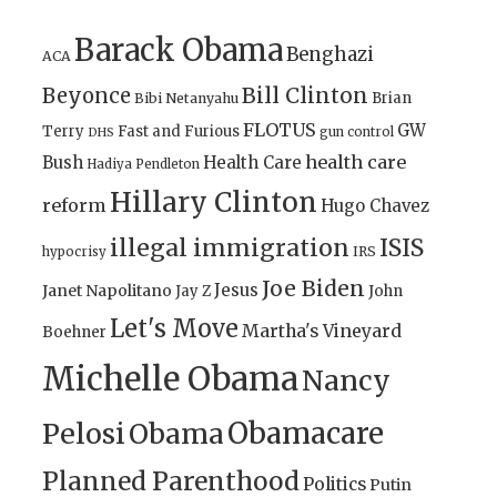
Barack Obama
Benghazi
ACA
Bill Clinton
Beyonce
Brian
Bibi Netanyahu
FLOTUS
GW
Terry
Fast and Furious
gun control
DHS
health care
Bush
Health Care
Hadiya Pendleton
Hillary Clinton
reform
Hugo Chavez
illegal immigration
ISIS
IRS
hypocrisy
Joe Biden
Jesus
Janet Napolitano
Jay Z
John
Let's Move
Martha's Vineyard
Boehner
Michelle Obama
Nancy
Obamacare
Pelosi
Obama
Planned Parenthood
Politics
Putin