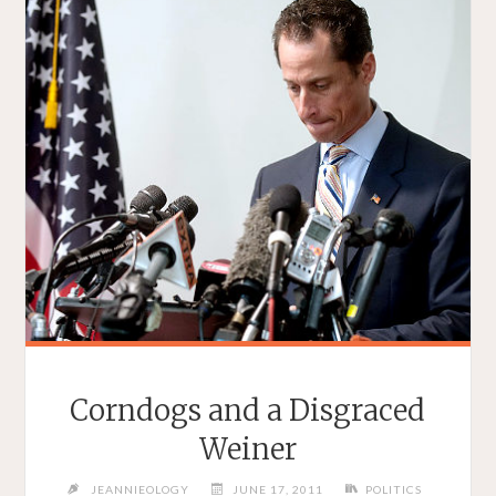
Corndogs and a Disgraced
Weiner
JEANNIEOLOGY
JUNE 17, 2011
POLITICS