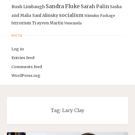
Sandra Fluke
Sarah Palin
Rush Limbaugh
Sasha
socialism
Saul Alinsky
and Malia
Stimulus Package
terrorism
Trayvon Martin
Venezuela
META
Log in
Entries feed
Comments feed
WordPress.org
Tag:
Lacy Clay