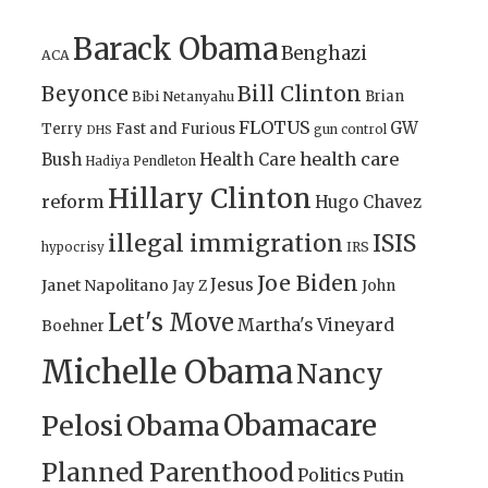
Barack Obama
Benghazi
ACA
Bill Clinton
Beyonce
Brian
Bibi Netanyahu
FLOTUS
GW
Terry
Fast and Furious
gun control
DHS
health care
Bush
Health Care
Hadiya Pendleton
Hillary Clinton
reform
Hugo Chavez
illegal immigration
ISIS
IRS
hypocrisy
Joe Biden
Jesus
Janet Napolitano
Jay Z
John
Let's Move
Martha's Vineyard
Boehner
Michelle Obama
Nancy
Obamacare
Pelosi
Obama
Planned Parenthood
Politics
Putin