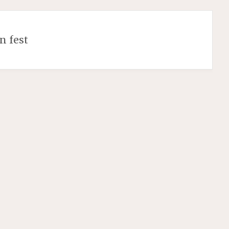
n fest