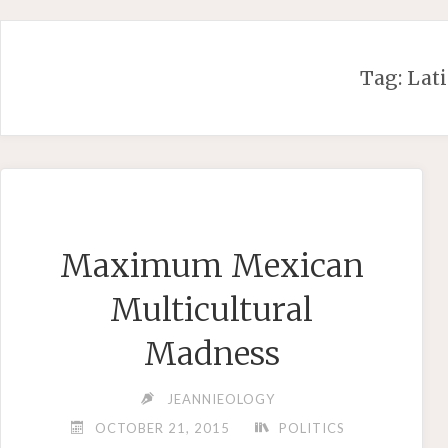
Skip
to
content
Tag:
Lati
Maximum Mexican
Multicultural
Madness
JEANNIEOLOGY
OCTOBER 21, 2015
POLITICS