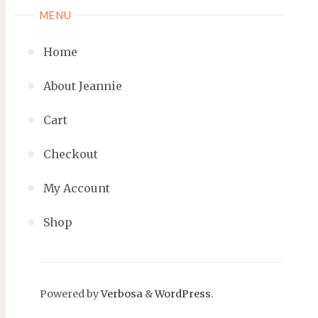
MENU
Home
About Jeannie
Cart
Checkout
My Account
Shop
Powered by
Verbosa
&
WordPress
.