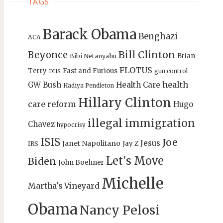
TAGS
Barack Obama
Benghazi
ACA
Bill Clinton
Beyonce
Brian
Bibi Netanyahu
FLOTUS
Terry
Fast and Furious
gun control
DHS
health
GW Bush
Health Care
Hadiya Pendleton
Hillary Clinton
care reform
Hugo
illegal immigration
Chavez
hypocrisy
ISIS
Joe
Jesus
Janet Napolitano
Jay Z
IRS
Let's Move
Biden
John Boehner
Michelle
Martha's Vineyard
Obama
Nancy Pelosi