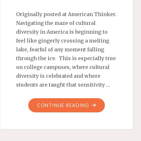
Originally posted at American Thinker.
Navigating the maze of cultural
diversity in America is beginning to
feel like gingerly crossing a melting
lake, fearful of any moment falling
through the ice. This is especially true
on college campuses, where cultural
diversity is celebrated and where
students are taught that sensitivity …
"MAXIMUM
CONTINUE READING
MEXICAN
MULTICULTURAL
MADNESS"