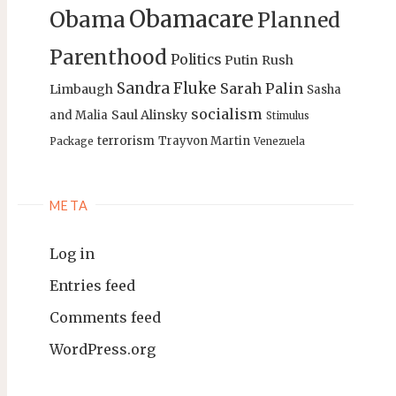
Obamacare
Obama
Planned
Parenthood
Politics
Putin
Rush
Sandra Fluke
Sarah Palin
Limbaugh
Sasha
socialism
Saul Alinsky
and Malia
Stimulus
terrorism
Trayvon Martin
Package
Venezuela
META
Log in
Entries feed
Comments feed
WordPress.org