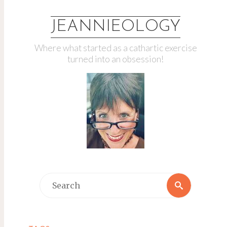
JEANNIEOLOGY
Where what started as a cathartic exercise
turned into an obsession!
Search
Search
for: