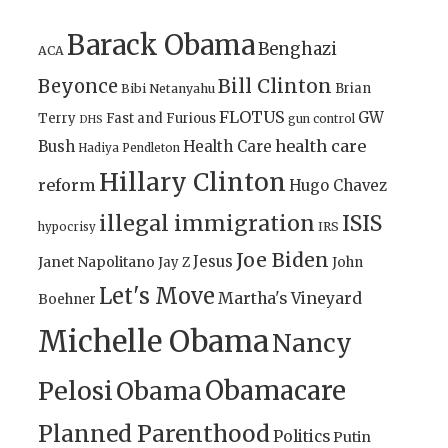
Barack Obama
Benghazi
ACA
Bill Clinton
Beyonce
Brian
Bibi Netanyahu
FLOTUS
GW
Terry
Fast and Furious
gun control
DHS
health care
Bush
Health Care
Hadiya Pendleton
Hillary Clinton
reform
Hugo Chavez
illegal immigration
ISIS
IRS
hypocrisy
Joe Biden
Jesus
Janet Napolitano
Jay Z
John
Let's Move
Martha's Vineyard
Boehner
Michelle Obama
Nancy
Obamacare
Pelosi
Obama
Planned Parenthood
Politics
Putin