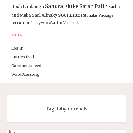
Sandra Fluke
Sarah Palin
Rush Limbaugh
Sasha
socialism
Saul Alinsky
and Malia
Stimulus Package
terrorism
Trayvon Martin
Venezuela
META
Log in
Entries feed
Comments feed
WordPress.org
Tag:
Libyan rebels