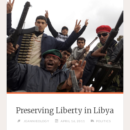
Preserving Liberty in Libya
JEANNIEOLOGY
APRIL 16, 2011
POLITICS