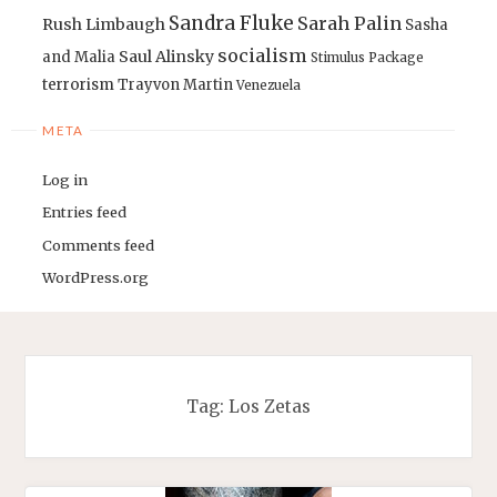
Sandra Fluke
Sarah Palin
Rush Limbaugh
Sasha
socialism
Saul Alinsky
and Malia
Stimulus Package
terrorism
Trayvon Martin
Venezuela
META
Log in
Entries feed
Comments feed
WordPress.org
Tag:
Los Zetas