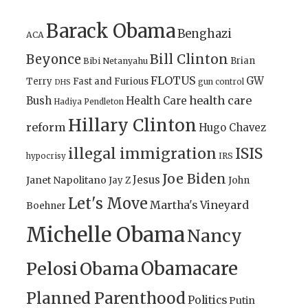
Barack Obama
Benghazi
ACA
Bill Clinton
Beyonce
Brian
Bibi Netanyahu
FLOTUS
GW
Terry
Fast and Furious
gun control
DHS
health care
Bush
Health Care
Hadiya Pendleton
Hillary Clinton
reform
Hugo Chavez
illegal immigration
ISIS
IRS
hypocrisy
Joe Biden
Jesus
Janet Napolitano
Jay Z
John
Let's Move
Martha's Vineyard
Boehner
Michelle Obama
Nancy
Obamacare
Pelosi
Obama
Planned Parenthood
Politics
Putin