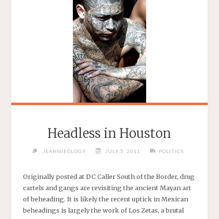
Headless in Houston
JEANNIEOLOGY
JULY 5, 2011
POLITICS
Originally posted at DC Caller South of the Border, drug
cartels and gangs are revisiting the ancient Mayan art
of beheading. It is likely the recent uptick in Mexican
beheadings is largely the work of Los Zetas, a brutal