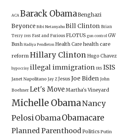
Barack Obama
Benghazi
ACA
Bill Clinton
Beyonce
Brian
Bibi Netanyahu
FLOTUS
GW
Terry
Fast and Furious
gun control
DHS
health care
Bush
Health Care
Hadiya Pendleton
Hillary Clinton
reform
Hugo Chavez
illegal immigration
ISIS
IRS
hypocrisy
Joe Biden
Jesus
Janet Napolitano
Jay Z
John
Let's Move
Martha's Vineyard
Boehner
Michelle Obama
Nancy
Obamacare
Pelosi
Obama
Planned Parenthood
Politics
Putin