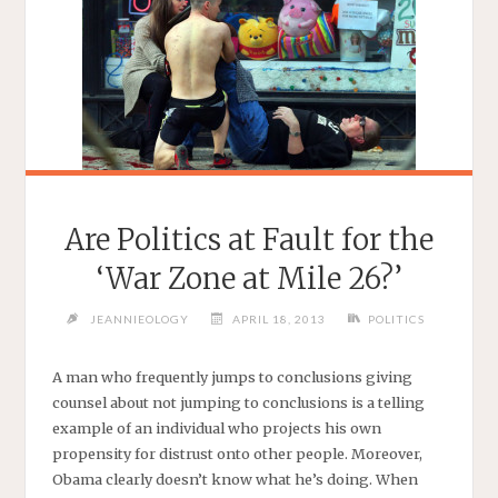
Are Politics at Fault for the
‘War Zone at Mile 26?’
JEANNIEOLOGY
APRIL 18, 2013
POLITICS
A man who frequently jumps to conclusions giving
counsel about not jumping to conclusions is a telling
example of an individual who projects his own
propensity for distrust onto other people. Moreover,
Obama clearly doesn’t know what he’s doing. When