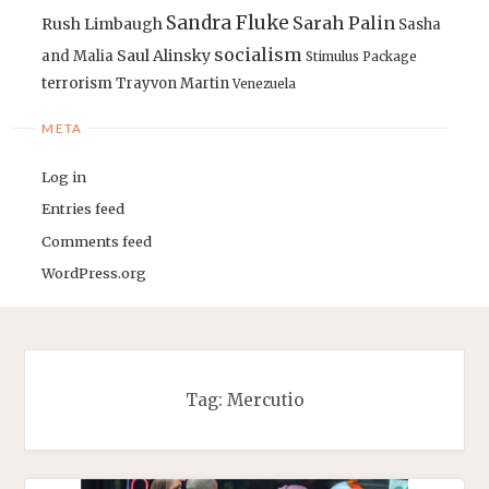
Sandra Fluke
Sarah Palin
Rush Limbaugh
Sasha
socialism
Saul Alinsky
and Malia
Stimulus Package
terrorism
Trayvon Martin
Venezuela
META
Log in
Entries feed
Comments feed
WordPress.org
Tag:
Mercutio