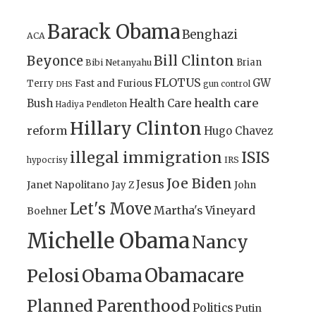
Barack Obama
Benghazi
ACA
Bill Clinton
Beyonce
Brian
Bibi Netanyahu
FLOTUS
GW
Terry
Fast and Furious
gun control
DHS
health care
Bush
Health Care
Hadiya Pendleton
Hillary Clinton
reform
Hugo Chavez
illegal immigration
ISIS
IRS
hypocrisy
Joe Biden
Jesus
Janet Napolitano
Jay Z
John
Let's Move
Martha's Vineyard
Boehner
Michelle Obama
Nancy
Obamacare
Pelosi
Obama
Planned Parenthood
Politics
Putin