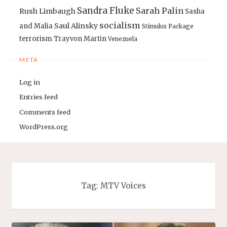
Sandra Fluke
Sarah Palin
Rush Limbaugh
Sasha
socialism
Saul Alinsky
and Malia
Stimulus Package
terrorism
Trayvon Martin
Venezuela
META
Log in
Entries feed
Comments feed
WordPress.org
Tag:
MTV Voices