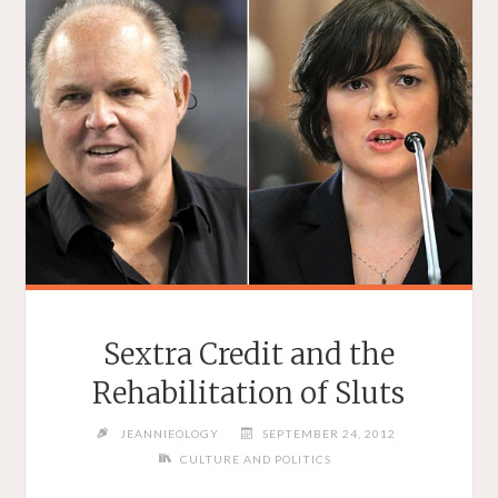
Sextra Credit and the
Rehabilitation of Sluts
JEANNIEOLOGY
SEPTEMBER 24, 2012
CULTURE AND POLITICS