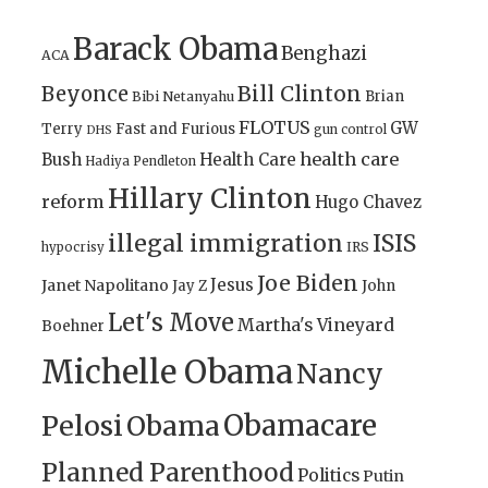
Barack Obama
Benghazi
ACA
Bill Clinton
Beyonce
Brian
Bibi Netanyahu
FLOTUS
GW
Terry
Fast and Furious
gun control
DHS
health care
Bush
Health Care
Hadiya Pendleton
Hillary Clinton
reform
Hugo Chavez
illegal immigration
ISIS
IRS
hypocrisy
Joe Biden
Jesus
Janet Napolitano
Jay Z
John
Let's Move
Martha's Vineyard
Boehner
Michelle Obama
Nancy
Obamacare
Pelosi
Obama
Planned Parenthood
Politics
Putin