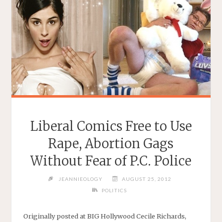
Liberal Comics Free to Use
Rape, Abortion Gags
Without Fear of P.C. Police
JEANNIEOLOGY
AUGUST 25, 2012
POLITICS
Originally posted at BIG Hollywood Cecile Richards,