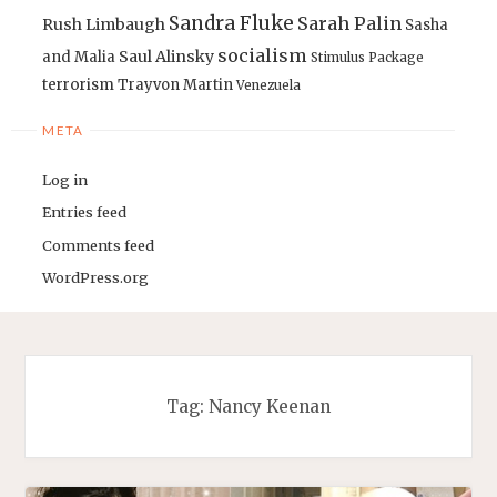
Sandra Fluke
Sarah Palin
Rush Limbaugh
Sasha
socialism
Saul Alinsky
and Malia
Stimulus Package
terrorism
Trayvon Martin
Venezuela
META
Log in
Entries feed
Comments feed
WordPress.org
Tag:
Nancy Keenan