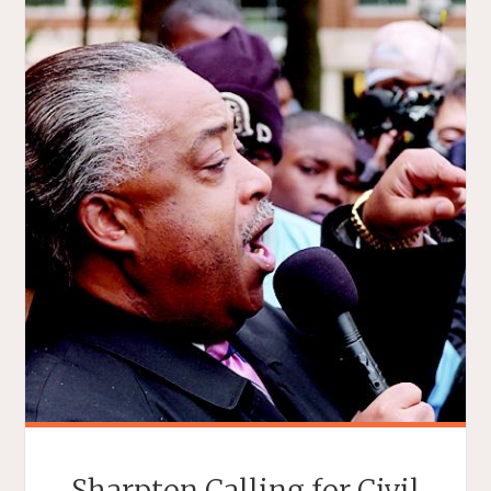
Sharpton Calling for Civil