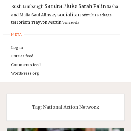
Sandra Fluke
Sarah Palin
Rush Limbaugh
Sasha
socialism
Saul Alinsky
and Malia
Stimulus Package
terrorism
Trayvon Martin
Venezuela
META
Log in
Entries feed
Comments feed
WordPress.org
Tag:
National Action Network