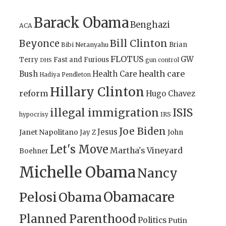
Barack Obama
Benghazi
ACA
Bill Clinton
Beyonce
Brian
Bibi Netanyahu
FLOTUS
GW
Terry
Fast and Furious
gun control
DHS
health care
Bush
Health Care
Hadiya Pendleton
Hillary Clinton
reform
Hugo Chavez
illegal immigration
ISIS
IRS
hypocrisy
Joe Biden
Jesus
Janet Napolitano
Jay Z
John
Let's Move
Martha's Vineyard
Boehner
Michelle Obama
Nancy
Obamacare
Pelosi
Obama
Planned Parenthood
Politics
Putin