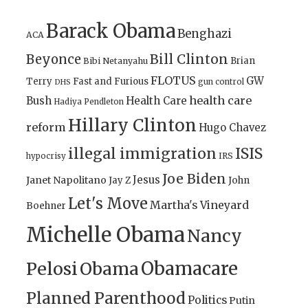
Barack Obama
Benghazi
ACA
Bill Clinton
Beyonce
Brian
Bibi Netanyahu
FLOTUS
GW
Terry
Fast and Furious
gun control
DHS
health care
Bush
Health Care
Hadiya Pendleton
Hillary Clinton
reform
Hugo Chavez
illegal immigration
ISIS
IRS
hypocrisy
Joe Biden
Jesus
Janet Napolitano
Jay Z
John
Let's Move
Martha's Vineyard
Boehner
Michelle Obama
Nancy
Obamacare
Pelosi
Obama
Planned Parenthood
Politics
Putin