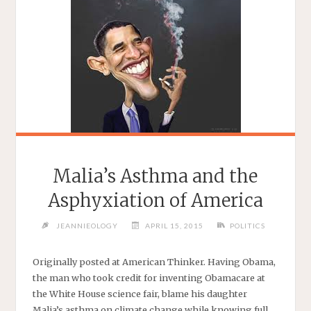
Malia’s Asthma and the
Asphyxiation of America
JEANNIEOLOGY
APRIL 15, 2015
POLITICS
Originally posted at American Thinker. Having Obama,
the man who took credit for inventing Obamacare at
the White House science fair, blame his daughter
Malia’s asthma on climate change while knowing full