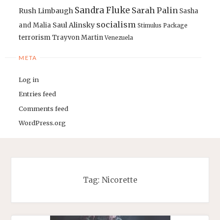
Sandra Fluke
Sarah Palin
Rush Limbaugh
Sasha
socialism
Saul Alinsky
and Malia
Stimulus Package
terrorism
Trayvon Martin
Venezuela
META
Log in
Entries feed
Comments feed
WordPress.org
Tag:
Nicorette