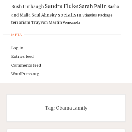
Sandra Fluke
Sarah Palin
Rush Limbaugh
Sasha
socialism
Saul Alinsky
and Malia
Stimulus Package
terrorism
Trayvon Martin
Venezuela
META
Log in
Entries feed
Comments feed
WordPress.org
Tag:
Obama family