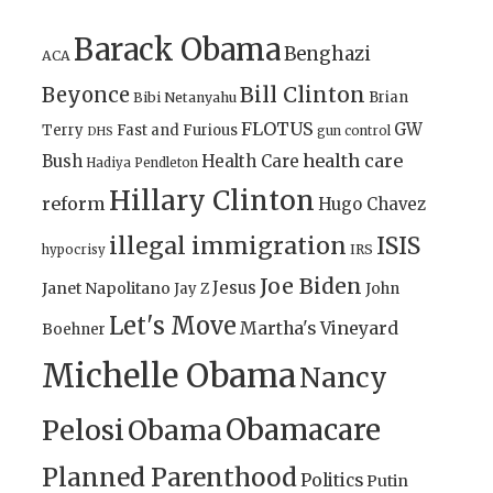
Barack Obama
Benghazi
ACA
Bill Clinton
Beyonce
Brian
Bibi Netanyahu
FLOTUS
GW
Terry
Fast and Furious
gun control
DHS
health care
Bush
Health Care
Hadiya Pendleton
Hillary Clinton
reform
Hugo Chavez
illegal immigration
ISIS
IRS
hypocrisy
Joe Biden
Jesus
Janet Napolitano
Jay Z
John
Let's Move
Martha's Vineyard
Boehner
Michelle Obama
Nancy
Obamacare
Pelosi
Obama
Planned Parenthood
Politics
Putin