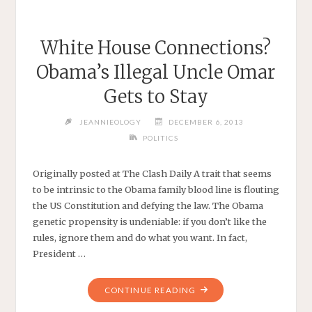
White House Connections?
Obama’s Illegal Uncle Omar
Gets to Stay
JEANNIEOLOGY
DECEMBER 6, 2013
POLITICS
Originally posted at The Clash Daily A trait that seems
to be intrinsic to the Obama family blood line is flouting
the US Constitution and defying the law. The Obama
genetic propensity is undeniable: if you don’t like the
rules, ignore them and do what you want. In fact,
President …
"WHITE
CONTINUE READING
HOUSE