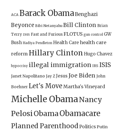
Barack Obama
Benghazi
ACA
Bill Clinton
Beyonce
Brian
Bibi Netanyahu
FLOTUS
GW
Terry
Fast and Furious
gun control
DHS
health care
Bush
Health Care
Hadiya Pendleton
Hillary Clinton
reform
Hugo Chavez
illegal immigration
ISIS
IRS
hypocrisy
Joe Biden
Jesus
Janet Napolitano
Jay Z
John
Let's Move
Martha's Vineyard
Boehner
Michelle Obama
Nancy
Obamacare
Pelosi
Obama
Planned Parenthood
Politics
Putin