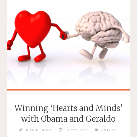
Winning ‘Hearts and Minds’
with Obama and Geraldo
JEANNIEOLOGY
JULY 23, 2015
POLITICS