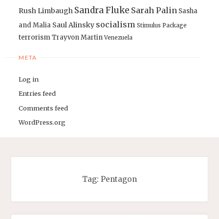
Sandra Fluke
Sarah Palin
Rush Limbaugh
Sasha
socialism
Saul Alinsky
and Malia
Stimulus Package
terrorism
Trayvon Martin
Venezuela
META
Log in
Entries feed
Comments feed
WordPress.org
Tag:
Pentagon