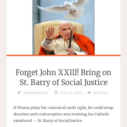
Forget John XXIII! Bring on
St. Barry of Social Justice
JEANNIEOLOGY
JULY 13, 2013
POLITICS
If Obama plays his canonical cards right, he could swap
abortion and contraceptive arm-twisting for Catholic
sainthood — St. Barry of Social Justice.