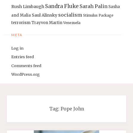
Sandra Fluke
Sarah Palin
Rush Limbaugh
Sasha
socialism
Saul Alinsky
and Malia
Stimulus Package
terrorism
Trayvon Martin
Venezuela
META
Log in
Entries feed
Comments feed
WordPress.org
Tag:
Pope John