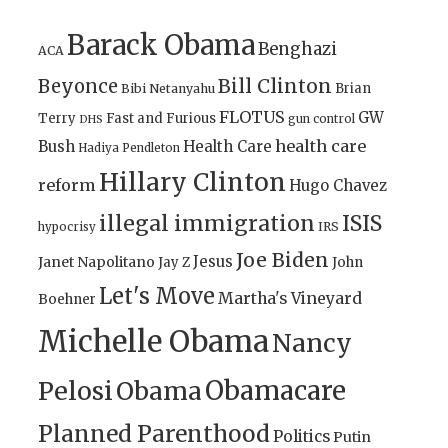
Barack Obama
Benghazi
ACA
Bill Clinton
Beyonce
Brian
Bibi Netanyahu
FLOTUS
GW
Terry
Fast and Furious
gun control
DHS
health care
Bush
Health Care
Hadiya Pendleton
Hillary Clinton
reform
Hugo Chavez
illegal immigration
ISIS
IRS
hypocrisy
Joe Biden
Jesus
Janet Napolitano
Jay Z
John
Let's Move
Martha's Vineyard
Boehner
Michelle Obama
Nancy
Obamacare
Pelosi
Obama
Planned Parenthood
Politics
Putin