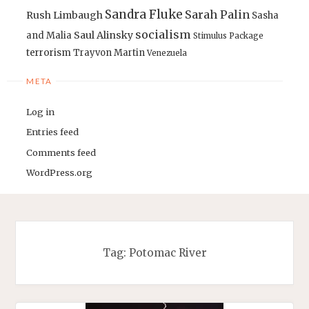
Sandra Fluke
Sarah Palin
Rush Limbaugh
Sasha
socialism
Saul Alinsky
and Malia
Stimulus Package
terrorism
Trayvon Martin
Venezuela
META
Log in
Entries feed
Comments feed
WordPress.org
Tag:
Potomac River