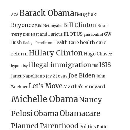
Barack Obama
Benghazi
ACA
Bill Clinton
Beyonce
Brian
Bibi Netanyahu
FLOTUS
GW
Terry
Fast and Furious
gun control
DHS
health care
Bush
Health Care
Hadiya Pendleton
Hillary Clinton
reform
Hugo Chavez
illegal immigration
ISIS
IRS
hypocrisy
Joe Biden
Jesus
Janet Napolitano
Jay Z
John
Let's Move
Martha's Vineyard
Boehner
Michelle Obama
Nancy
Obamacare
Pelosi
Obama
Planned Parenthood
Politics
Putin