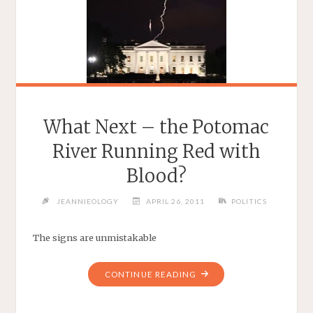
What Next – the Potomac
River Running Red with
Blood?
JEANNIEOLOGY
APRIL 26, 2011
POLITICS
The signs are unmistakable
"WHAT
CONTINUE READING
NEXT
–