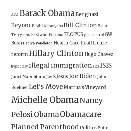
Barack Obama
Benghazi
ACA
Bill Clinton
Beyonce
Brian
Bibi Netanyahu
FLOTUS
GW
Terry
Fast and Furious
gun control
DHS
health care
Bush
Health Care
Hadiya Pendleton
Hillary Clinton
reform
Hugo Chavez
illegal immigration
ISIS
IRS
hypocrisy
Joe Biden
Jesus
Janet Napolitano
Jay Z
John
Let's Move
Martha's Vineyard
Boehner
Michelle Obama
Nancy
Obamacare
Pelosi
Obama
Planned Parenthood
Politics
Putin