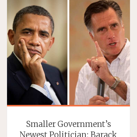
Smaller Government’s
Newest Politician: Barack