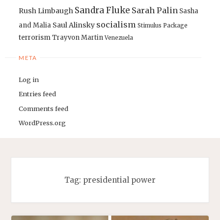
Sandra Fluke
Sarah Palin
Rush Limbaugh
Sasha
socialism
Saul Alinsky
and Malia
Stimulus Package
terrorism
Trayvon Martin
Venezuela
META
Log in
Entries feed
Comments feed
WordPress.org
Tag:
presidential power