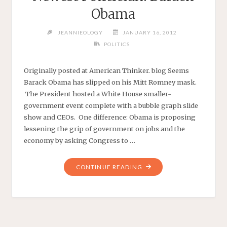
Obama
JEANNIEOLOGY
JANUARY 16, 2012
POLITICS
Originally posted at American Thinker. blog Seems
Barack Obama has slipped on his Mitt Romney mask.
The President hosted a White House smaller-
government event complete with a bubble graph slide
show and CEOs. One difference: Obama is proposing
lessening the grip of government on jobs and the
economy by asking Congress to …
"SMALLER
CONTINUE READING
GOVERNMENT’S
NEWEST
POLITICIAN:
BARACK
OBAMA"