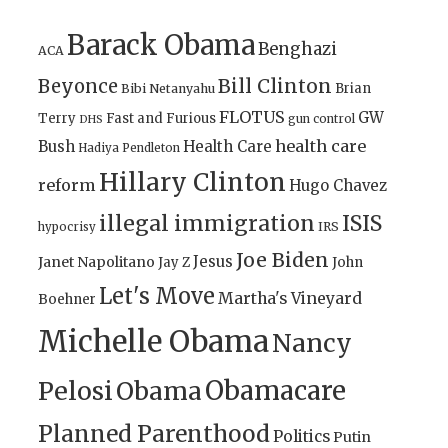
Barack Obama
Benghazi
ACA
Bill Clinton
Beyonce
Brian
Bibi Netanyahu
FLOTUS
GW
Terry
Fast and Furious
gun control
DHS
health care
Bush
Health Care
Hadiya Pendleton
Hillary Clinton
reform
Hugo Chavez
illegal immigration
ISIS
IRS
hypocrisy
Joe Biden
Jesus
Janet Napolitano
Jay Z
John
Let's Move
Martha's Vineyard
Boehner
Michelle Obama
Nancy
Obamacare
Pelosi
Obama
Planned Parenthood
Politics
Putin