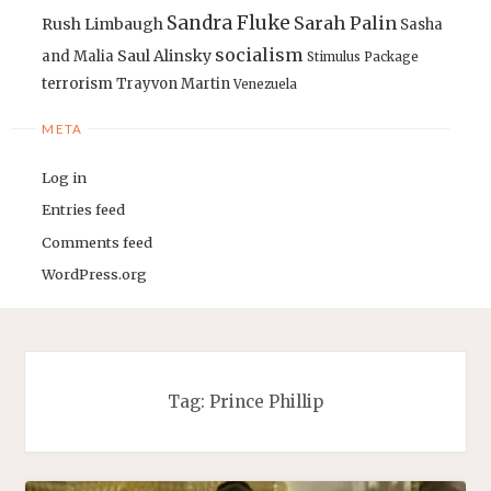
Sandra Fluke
Sarah Palin
Rush Limbaugh
Sasha
socialism
Saul Alinsky
and Malia
Stimulus Package
terrorism
Trayvon Martin
Venezuela
META
Log in
Entries feed
Comments feed
WordPress.org
Tag:
Prince Phillip