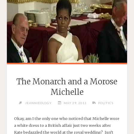
The Monarch and a Morose
Michelle
JEANNIEOLOGY
MAY 29, 2011
POLITICS
Okay, am I the only one who noticed that Michelle wore
a white dress to a British affair just two weeks after
Kate bedazzled the world at the royal wedding? Isn’t