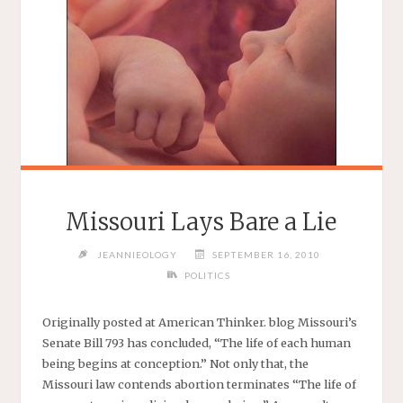
Missouri Lays Bare a Lie
JEANNIEOLOGY
SEPTEMBER 16, 2010
POLITICS
Originally posted at American Thinker. blog Missouri’s
Senate Bill 793 has concluded, “The life of each human
being begins at conception.” Not only that, the
Missouri law contends abortion terminates “The life of