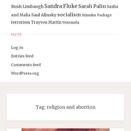
Sandra Fluke
Sarah Palin
Rush Limbaugh
Sasha
socialism
Saul Alinsky
and Malia
Stimulus Package
terrorism
Trayvon Martin
Venezuela
META
Log in
Entries feed
Comments feed
WordPress.org
Tag:
religion and abortion