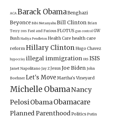
Barack Obama
Benghazi
ACA
Bill Clinton
Beyonce
Brian
Bibi Netanyahu
FLOTUS
GW
Terry
Fast and Furious
gun control
DHS
health care
Bush
Health Care
Hadiya Pendleton
Hillary Clinton
reform
Hugo Chavez
illegal immigration
ISIS
IRS
hypocrisy
Joe Biden
Jesus
Janet Napolitano
Jay Z
John
Let's Move
Martha's Vineyard
Boehner
Michelle Obama
Nancy
Obamacare
Pelosi
Obama
Planned Parenthood
Politics
Putin