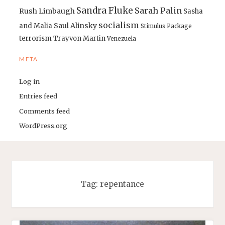
Sandra Fluke
Sarah Palin
Rush Limbaugh
Sasha
socialism
Saul Alinsky
and Malia
Stimulus Package
terrorism
Trayvon Martin
Venezuela
META
Log in
Entries feed
Comments feed
WordPress.org
Tag:
repentance