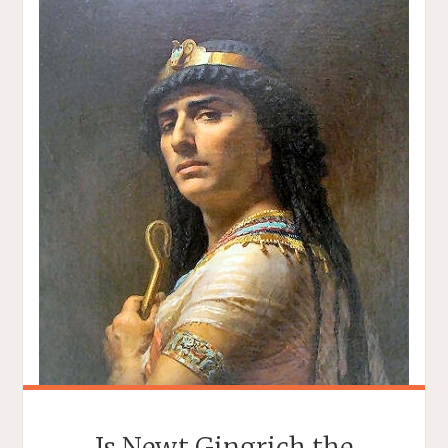
Is Newt Gingrich the