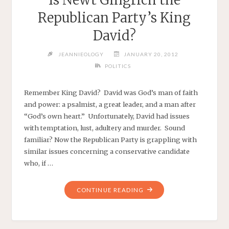
Republican Party’s King
David?
JEANNIEOLOGY
JANUARY 20, 2012
POLITICS
Remember King David? David was God’s man of faith
and power: a psalmist, a great leader, and a man after
“God’s own heart.” Unfortunately, David had issues
with temptation, lust, adultery and murder. Sound
familiar? Now the Republican Party is grappling with
similar issues concerning a conservative candidate
who, if …
"IS
CONTINUE READING
NEWT
GINGRICH
THE