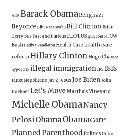
Barack Obama
Benghazi
ACA
Bill Clinton
Beyonce
Brian
Bibi Netanyahu
FLOTUS
GW
Terry
Fast and Furious
gun control
DHS
health care
Bush
Health Care
Hadiya Pendleton
Hillary Clinton
reform
Hugo Chavez
illegal immigration
ISIS
IRS
hypocrisy
Joe Biden
Jesus
Janet Napolitano
Jay Z
John
Let's Move
Martha's Vineyard
Boehner
Michelle Obama
Nancy
Obamacare
Pelosi
Obama
Planned Parenthood
Politics
Putin