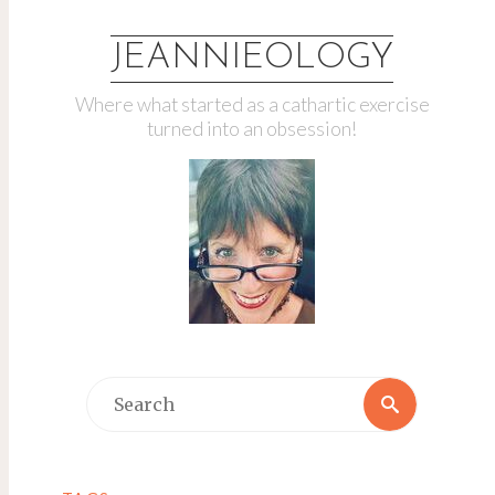
JEANNIEOLOGY
Where what started as a cathartic exercise
turned into an obsession!
Search
Search
for: