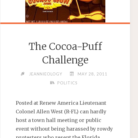
The Cocoa-Puff
Challenge
JEANNIEOLOGY
MAY 28, 2011
POLITICS
Posted at Renew America Lieutenant
Colonel Allen West (R-FL) can hardly
host a town hall meeting or public
event without being harassed by rowdy
protesters who resent the Florida