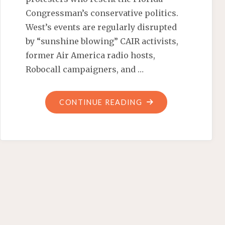
Congressman’s conservative politics.
West’s events are regularly disrupted
by “sunshine blowing” CAIR activists,
former Air America radio hosts,
Robocall campaigners, and …
"THE
CONTINUE READING
COCOA-
PUFF
CHALLENGE"