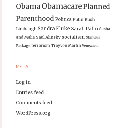
Obamacare
Obama
Planned
Parenthood
Politics
Putin
Rush
Sandra Fluke
Sarah Palin
Limbaugh
Sasha
socialism
Saul Alinsky
and Malia
Stimulus
terrorism
Trayvon Martin
Package
Venezuela
META
Log in
Entries feed
Comments feed
WordPress.org