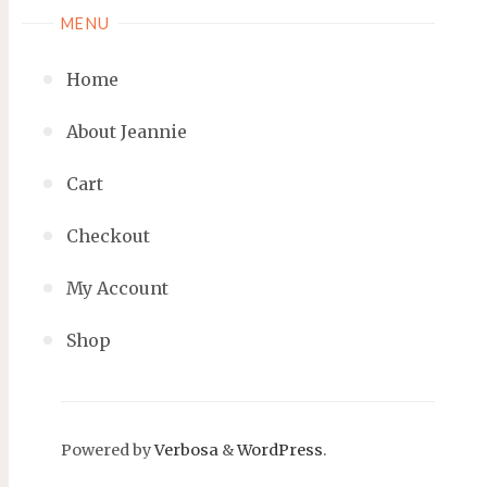
MENU
Home
About Jeannie
Cart
Checkout
My Account
Shop
Powered by
Verbosa
&
WordPress
.