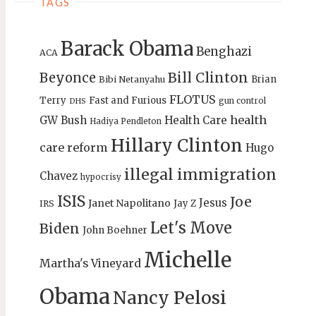
TAGS
Barack Obama
Benghazi
ACA
Bill Clinton
Beyonce
Brian
Bibi Netanyahu
FLOTUS
Terry
Fast and Furious
gun control
DHS
health
GW Bush
Health Care
Hadiya Pendleton
Hillary Clinton
care reform
Hugo
illegal immigration
Chavez
hypocrisy
ISIS
Joe
Jesus
Janet Napolitano
Jay Z
IRS
Let's Move
Biden
John Boehner
Michelle
Martha's Vineyard
Obama
Nancy Pelosi