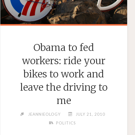
Obama to fed
workers: ride your
bikes to work and
leave the driving to
me
JEANNIEOLOGY
JULY 21, 2010
POLITICS