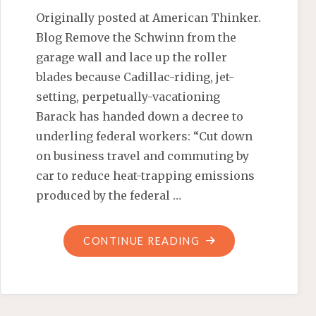
Originally posted at American Thinker.
Blog Remove the Schwinn from the
garage wall and lace up the roller
blades because Cadillac-riding, jet-
setting, perpetually-vacationing
Barack has handed down a decree to
underling federal workers: “Cut down
on business travel and commuting by
car to reduce heat-trapping emissions
produced by the federal …
"OBAMA
CONTINUE READING
TO
FED
WORKERS: