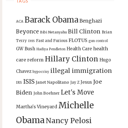
TAGS
Barack Obama
Benghazi
ACA
Bill Clinton
Beyonce
Brian
Bibi Netanyahu
FLOTUS
Terry
Fast and Furious
gun control
DHS
health
GW Bush
Health Care
Hadiya Pendleton
Hillary Clinton
care reform
Hugo
illegal immigration
Chavez
hypocrisy
ISIS
Joe
Jesus
Janet Napolitano
Jay Z
IRS
Let's Move
Biden
John Boehner
Michelle
Martha's Vineyard
Obama
Nancy Pelosi