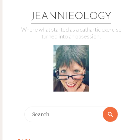
JEANNIEOLOGY
Where what started as a cathartic exercise
turned into an obsession!
Search
Search
for: