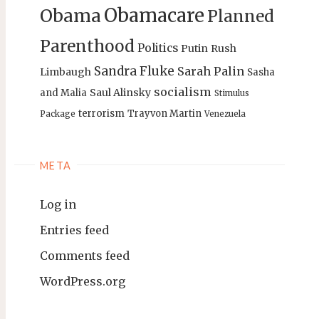
Obamacare
Obama
Planned
Parenthood
Politics
Putin
Rush
Sandra Fluke
Sarah Palin
Limbaugh
Sasha
socialism
Saul Alinsky
and Malia
Stimulus
terrorism
Trayvon Martin
Package
Venezuela
META
Log in
Entries feed
Comments feed
WordPress.org