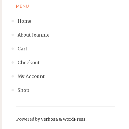
MENU
Home
About Jeannie
Cart
Checkout
My Account
Shop
Powered by
Verbosa
&
WordPress
.