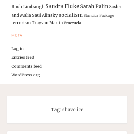
Sandra Fluke
Sarah Palin
Rush Limbaugh
Sasha
socialism
Saul Alinsky
and Malia
Stimulus Package
terrorism
Trayvon Martin
Venezuela
META
Log in
Entries feed
Comments feed
WordPress.org
Tag:
shave ice