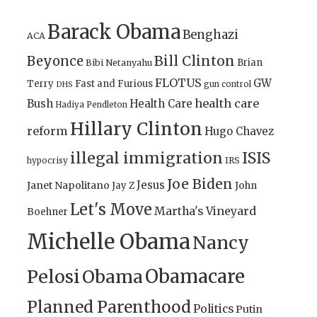
Barack Obama
Benghazi
ACA
Bill Clinton
Beyonce
Brian
Bibi Netanyahu
FLOTUS
GW
Terry
Fast and Furious
gun control
DHS
health care
Bush
Health Care
Hadiya Pendleton
Hillary Clinton
reform
Hugo Chavez
illegal immigration
ISIS
IRS
hypocrisy
Joe Biden
Jesus
Janet Napolitano
Jay Z
John
Let's Move
Martha's Vineyard
Boehner
Michelle Obama
Nancy
Obamacare
Pelosi
Obama
Planned Parenthood
Politics
Putin