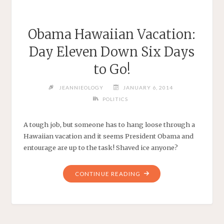
Obama Hawaiian Vacation:
Day Eleven Down Six Days
to Go!
JEANNIEOLOGY
JANUARY 6, 2014
POLITICS
A tough job, but someone has to hang loose through a
Hawaiian vacation and it seems President Obama and
entourage are up to the task! Shaved ice anyone?
"OBAMA
CONTINUE READING
HAWAIIAN
VACATION:
DAY
ELEVEN