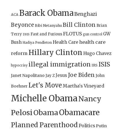
Barack Obama
Benghazi
ACA
Bill Clinton
Beyonce
Brian
Bibi Netanyahu
FLOTUS
GW
Terry
Fast and Furious
gun control
DHS
health care
Bush
Health Care
Hadiya Pendleton
Hillary Clinton
reform
Hugo Chavez
illegal immigration
ISIS
IRS
hypocrisy
Joe Biden
Jesus
Janet Napolitano
Jay Z
John
Let's Move
Martha's Vineyard
Boehner
Michelle Obama
Nancy
Obamacare
Pelosi
Obama
Planned Parenthood
Politics
Putin