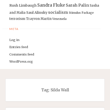
Sandra Fluke
Sarah Palin
Rush Limbaugh
Sasha
socialism
Saul Alinsky
and Malia
Stimulus Package
terrorism
Trayvon Martin
Venezuela
META
Log in
Entries feed
Comments feed
WordPress.org
Tag:
Silda Wall