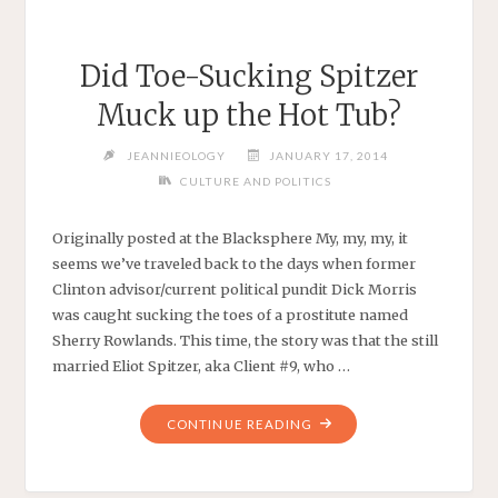
Did Toe-Sucking Spitzer
Muck up the Hot Tub?
JEANNIEOLOGY
JANUARY 17, 2014
CULTURE AND POLITICS
Originally posted at the Blacksphere My, my, my, it
seems we’ve traveled back to the days when former
Clinton advisor/current political pundit Dick Morris
was caught sucking the toes of a prostitute named
Sherry Rowlands. This time, the story was that the still
married Eliot Spitzer, aka Client #9, who …
"DID
CONTINUE READING
TOE-
SUCKING