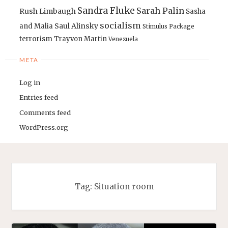
Sandra Fluke
Sarah Palin
Rush Limbaugh
Sasha
socialism
Saul Alinsky
and Malia
Stimulus Package
terrorism
Trayvon Martin
Venezuela
META
Log in
Entries feed
Comments feed
WordPress.org
Tag:
Situation room