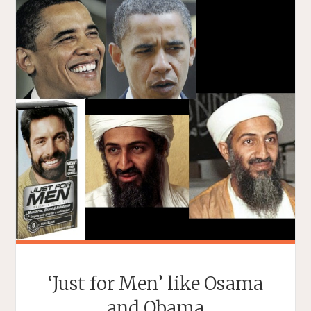
‘Just for Men’ like Osama
and Obama