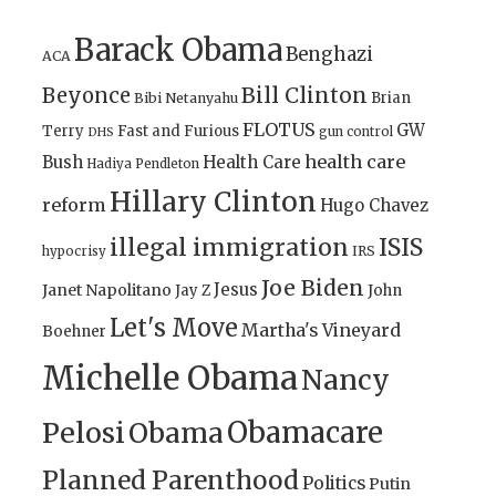
Barack Obama
Benghazi
ACA
Bill Clinton
Beyonce
Brian
Bibi Netanyahu
FLOTUS
GW
Terry
Fast and Furious
gun control
DHS
health care
Bush
Health Care
Hadiya Pendleton
Hillary Clinton
reform
Hugo Chavez
illegal immigration
ISIS
IRS
hypocrisy
Joe Biden
Jesus
Janet Napolitano
Jay Z
John
Let's Move
Martha's Vineyard
Boehner
Michelle Obama
Nancy
Obamacare
Pelosi
Obama
Planned Parenthood
Politics
Putin