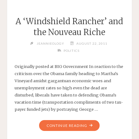
A ‘Windshield Rancher’ and
the Nouveau Riche
JEANNIEOLOGY
AUGUST 22, 2011
POLITICS
Originally posted at BIG Government In reaction to the
criticism over the Obama family heading to Martha’s
Vineyard amidst gargantuan economic woes and
unemployment rates so high even the dead are
disturbed, liberals have taken to defending Obama’s
vacation time (transportation compliments of two tax-
payer funded jets) by portraying George …
"A
CONTINUE READING
‘WINDSHIELD