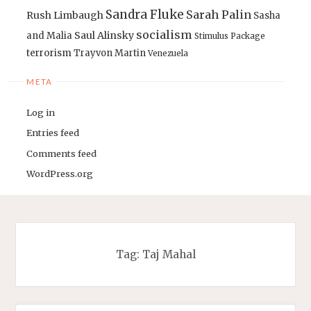
Sandra Fluke
Sarah Palin
Rush Limbaugh
Sasha
socialism
Saul Alinsky
and Malia
Stimulus Package
terrorism
Trayvon Martin
Venezuela
META
Log in
Entries feed
Comments feed
WordPress.org
Tag:
Taj Mahal