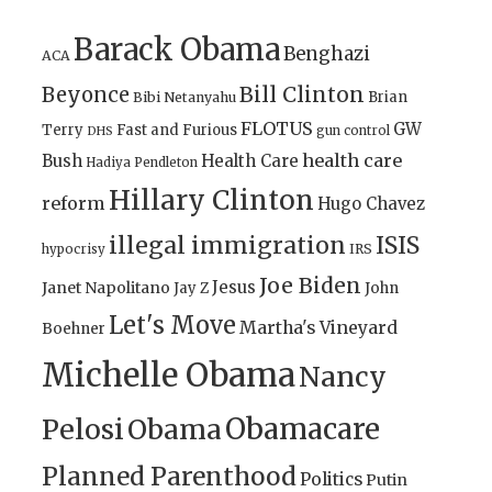
Barack Obama
Benghazi
ACA
Bill Clinton
Beyonce
Brian
Bibi Netanyahu
FLOTUS
GW
Terry
Fast and Furious
gun control
DHS
health care
Bush
Health Care
Hadiya Pendleton
Hillary Clinton
reform
Hugo Chavez
illegal immigration
ISIS
IRS
hypocrisy
Joe Biden
Jesus
Janet Napolitano
Jay Z
John
Let's Move
Martha's Vineyard
Boehner
Michelle Obama
Nancy
Obamacare
Pelosi
Obama
Planned Parenthood
Politics
Putin