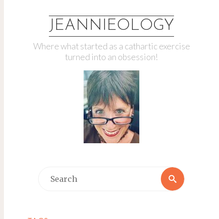
JEANNIEOLOGY
Where what started as a cathartic exercise
turned into an obsession!
Search
Search
for: