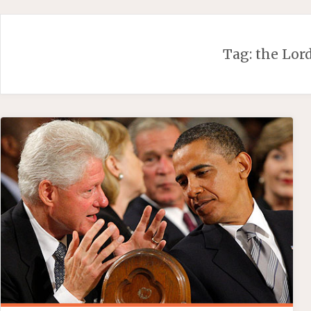
Skip
to
content
Tag:
the Lor