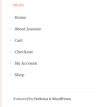
MENU
Home
About Jeannie
Cart
Checkout
My Account
Shop
Powered by
Verbosa
&
WordPress
.