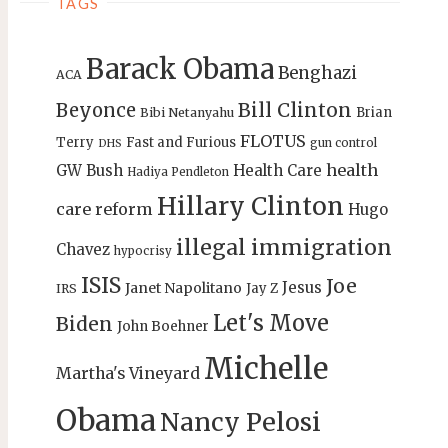
TAGS
Barack Obama
Benghazi
ACA
Bill Clinton
Beyonce
Brian
Bibi Netanyahu
FLOTUS
Terry
Fast and Furious
gun control
DHS
health
GW Bush
Health Care
Hadiya Pendleton
Hillary Clinton
care reform
Hugo
illegal immigration
Chavez
hypocrisy
ISIS
Joe
Jesus
Janet Napolitano
Jay Z
IRS
Let's Move
Biden
John Boehner
Michelle
Martha's Vineyard
Obama
Nancy Pelosi