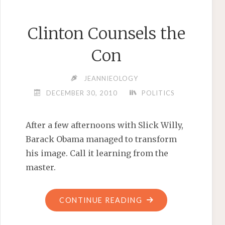
Clinton Counsels the
Con
JEANNIEOLOGY
DECEMBER 30, 2010
POLITICS
After a few afternoons with Slick Willy,
Barack Obama managed to transform
his image. Call it learning from the
master.
"CLINTON
CONTINUE READING
COUNSELS