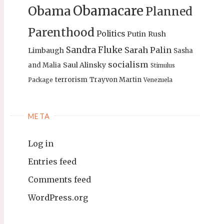
Obamacare
Obama
Planned
Parenthood
Politics
Putin
Rush
Sandra Fluke
Sarah Palin
Limbaugh
Sasha
socialism
Saul Alinsky
and Malia
Stimulus
terrorism
Trayvon Martin
Package
Venezuela
META
Log in
Entries feed
Comments feed
WordPress.org