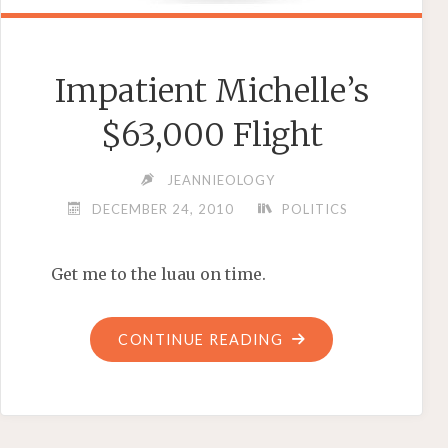
Impatient Michelle’s
$63,000 Flight
JEANNIEOLOGY
DECEMBER 24, 2010
POLITICS
Get me to the luau on time.
"IMPATIENT
CONTINUE READING
MICHELLE’S
$63,000
FLIGHT"