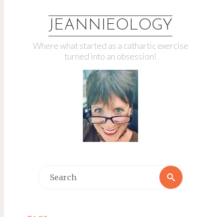
JEANNIEOLOGY
Where what started as a cathartic exercise
turned into an obsession!
Search
Search
for: