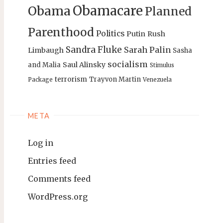
Obamacare
Obama
Planned
Parenthood
Politics
Putin
Rush
Sandra Fluke
Sarah Palin
Limbaugh
Sasha
socialism
Saul Alinsky
and Malia
Stimulus
terrorism
Trayvon Martin
Package
Venezuela
META
Log in
Entries feed
Comments feed
WordPress.org