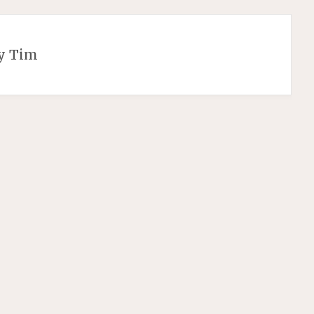
y Tim