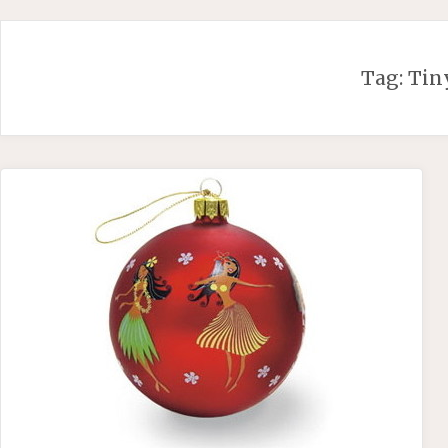
Skip
to
content
Tag:
Tin