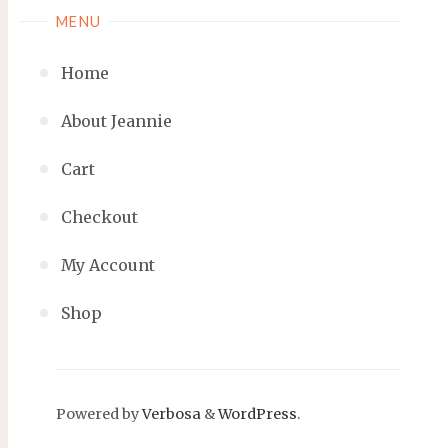
MENU
Home
About Jeannie
Cart
Checkout
My Account
Shop
Powered by
Verbosa
&
WordPress
.