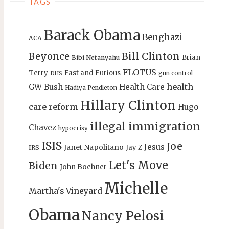
TAGS
Barack Obama
Benghazi
ACA
Bill Clinton
Beyonce
Brian
Bibi Netanyahu
FLOTUS
Terry
Fast and Furious
gun control
DHS
health
GW Bush
Health Care
Hadiya Pendleton
Hillary Clinton
care reform
Hugo
illegal immigration
Chavez
hypocrisy
ISIS
Joe
Jesus
Janet Napolitano
Jay Z
IRS
Let's Move
Biden
John Boehner
Michelle
Martha's Vineyard
Obama
Nancy Pelosi